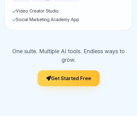
Video Creator Studio
Social Marketing Academy App
One suite. Multiple AI tools. Endless ways to
grow.
Get Started Free