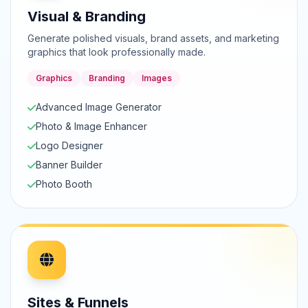
Visual & Branding
Generate polished visuals, brand assets, and marketing
graphics that look professionally made.
Graphics
Branding
Images
Advanced Image Generator
Photo & Image Enhancer
Logo Designer
Banner Builder
Photo Booth
Sites & Funnels