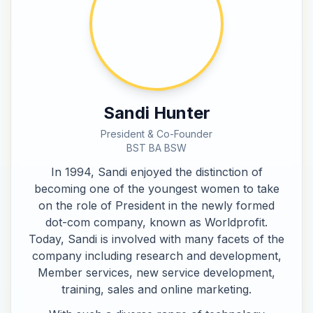
Sandi Hunter
President & Co-Founder
BST BA BSW
In 1994, Sandi enjoyed the distinction of
becoming one of the youngest women to take
on the role of President in the newly formed
dot-com company, known as Worldprofit.
Today, Sandi is involved with many facets of the
company including research and development,
Member services, new service development,
training, sales and online marketing.