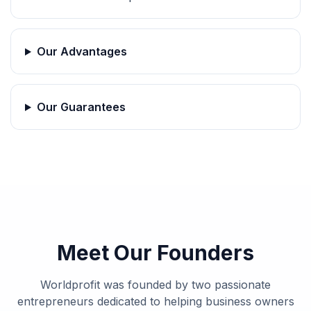
Our Advantages
Our Guarantees
Meet Our Founders
Worldprofit was founded by two passionate
entrepreneurs dedicated to helping business owners