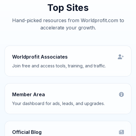
Top Sites
Hand-picked resources from Worldprofit.com to
accelerate your growth.
Worldprofit Associates
Join free and access tools, training, and traffic.
Member Area
Your dashboard for ads, leads, and upgrades.
Official Blog