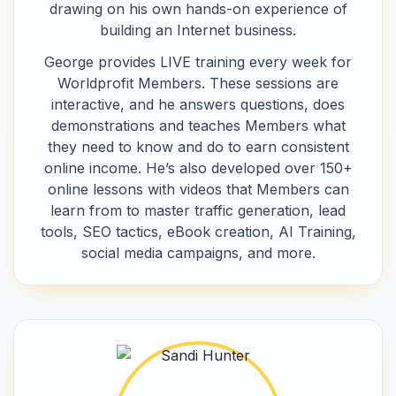
drawing on his own hands-on experience of
building an Internet business.
George provides LIVE training every week for
Worldprofit Members. These sessions are
interactive, and he answers questions, does
demonstrations and teaches Members what
they need to know and do to earn consistent
online income. He’s also developed over 150+
online lessons with videos that Members can
learn from to master traffic generation, lead
tools, SEO tactics, eBook creation, AI Training,
social media campaigns, and more.