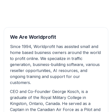
We Are Worldprofit
Since 1994, Worldprofit has assisted small and
home based business owners around the world
to profit online. We specialize in traffic
generation, business-building software, various
reseller opportunities, AI resources, and
ongoing training and support for our
customers.
CEO and Co-Founder George Kosch, is a
graduate of the Royal Military College in
Kingston, Ontario, Canada. He served as a
Captain in the Canadian Air Force as a Pilot and