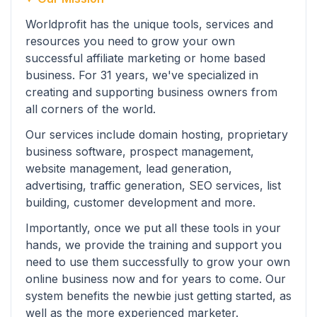
Worldprofit has the unique tools, services and
resources you need to grow your own
successful affiliate marketing or home based
business. For 31 years, we've specialized in
creating and supporting business owners from
all corners of the world.
Our services include domain hosting, proprietary
business software, prospect management,
website management, lead generation,
advertising, traffic generation, SEO services, list
building, customer development and more.
Importantly, once we put all these tools in your
hands, we provide the training and support you
need to use them successfully to grow your own
online business now and for years to come. Our
system benefits the newbie just getting started, as
well as the more experienced marketer.