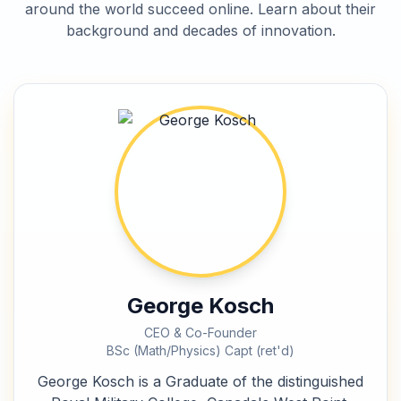
around the world succeed online. Learn about their
background and decades of innovation.
George Kosch
CEO & Co-Founder
BSc (Math/Physics) Capt (ret'd)
George Kosch is a Graduate of the distinguished