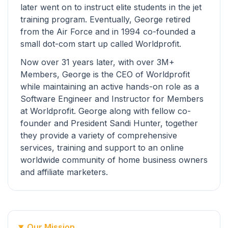
later went on to instruct elite students in the jet
training program. Eventually, George retired
from the Air Force and in 1994 co-founded a
small dot-com start up called Worldprofit.
Now over 31 years later, with over 3M+
Members, George is the CEO of Worldprofit
while maintaining an active hands-on role as a
Software Engineer and Instructor for Members
at Worldprofit. George along with fellow co-
founder and President Sandi Hunter, together
they provide a variety of comprehensive
services, training and support to an online
worldwide community of home business owners
and affiliate marketers.
Our Mission