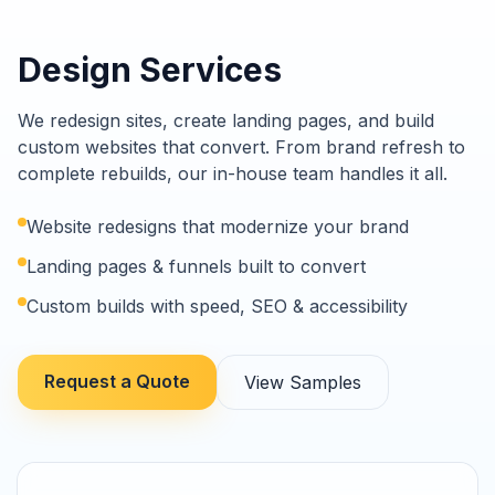
Design Services
We redesign sites, create landing pages, and build
custom websites that convert. From brand refresh to
complete rebuilds, our in-house team handles it all.
Website redesigns that modernize your brand
Landing pages & funnels built to convert
Custom builds with speed, SEO & accessibility
Request a Quote
View Samples