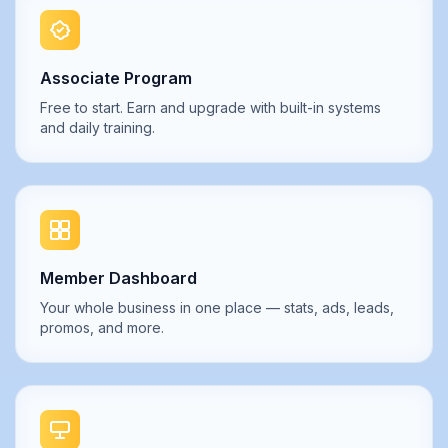
Associate Program
Free to start. Earn and upgrade with built-in systems
and daily training.
Member Dashboard
Your whole business in one place — stats, ads, leads,
promos, and more.