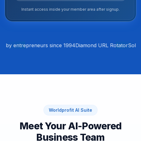
Instant access inside your member area after signup.
 by entrepreneurs since 1994
Diamond URL Rotator
Solo A
Worldprofit AI Suite
Meet Your AI-Powered
Business Team