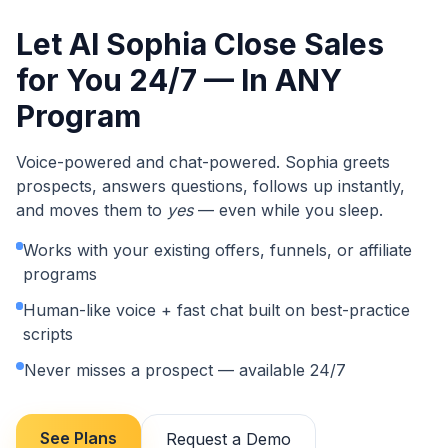
Let AI Sophia Close Sales
for You 24/7 — In ANY
Program
Voice-powered and chat-powered. Sophia greets
prospects, answers questions, follows up instantly,
and moves them to
yes
— even while you sleep.
Works with your existing offers, funnels, or affiliate
programs
Human-like voice + fast chat built on best-practice
scripts
Never misses a prospect — available 24/7
See Plans
Request a Demo