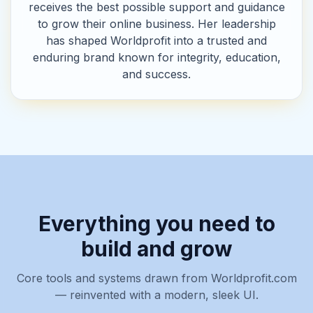
receives the best possible support and guidance
to grow their online business. Her leadership
has shaped Worldprofit into a trusted and
enduring brand known for integrity, education,
and success.
Everything you need to
build and grow
Core tools and systems drawn from Worldprofit.com
— reinvented with a modern, sleek UI.