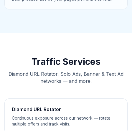
Traffic Services
Diamond URL Rotator, Solo Ads, Banner & Text Ad
networks — and more.
Diamond URL Rotator
Continuous exposure across our network — rotate
multiple offers and track visits.