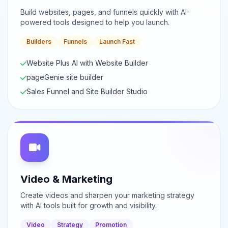
Build websites, pages, and funnels quickly with AI-
powered tools designed to help you launch.
Builders
Funnels
Launch Fast
Website Plus AI with Website Builder
pageGenie site builder
Sales Funnel and Site Builder Studio
Video & Marketing
Create videos and sharpen your marketing strategy
with AI tools built for growth and visibility.
Video
Strategy
Promotion