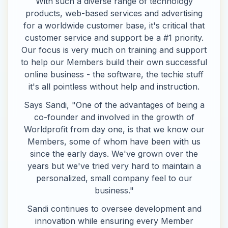
With such a diverse range of technology
products, web-based services and advertising
for a worldwide customer base, it's critical that
customer service and support be a #1 priority.
Our focus is very much on training and support
to help our Members build their own successful
online business - the software, the techie stuff
it's all pointless without help and instruction.
Says Sandi, "One of the advantages of being a
co-founder and involved in the growth of
Worldprofit from day one, is that we know our
Members, some of whom have been with us
since the early days. We've grown over the
years but we've tried very hard to maintain a
personalized, small company feel to our
business."
Sandi continues to oversee development and
innovation while ensuring every Member