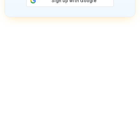
Who We Are
We are Worldprofit. Since 1994, we've helped home
and small business owners around the world profit
online with traffic systems, software, reseller
opportunities, AI resources, and ongoing training &
support.