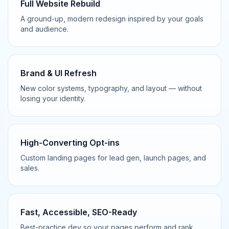
Full Website Rebuild
A ground-up, modern redesign inspired by your goals
and audience.
Brand & UI Refresh
New color systems, typography, and layout — without
losing your identity.
High-Converting Opt-ins
Custom landing pages for lead gen, launch pages, and
sales.
Fast, Accessible, SEO-Ready
Best-practice dev so your pages perform and rank.