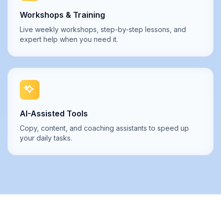
Workshops & Training
Live weekly workshops, step-by-step lessons, and
expert help when you need it.
AI-Assisted Tools
Copy, content, and coaching assistants to speed up
your daily tasks.