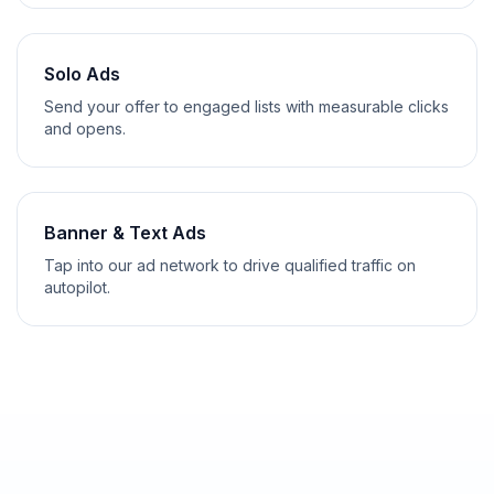
Solo Ads
Send your offer to engaged lists with measurable clicks
and opens.
Banner & Text Ads
Tap into our ad network to drive qualified traffic on
autopilot.