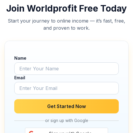
Join Worldprofit Free Today
Start your journey to online income — it’s fast, free,
and proven to work.
Name
Email
Get Started Now
or sign up with Google