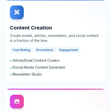
Content Creation
Create emails, articles, newsletters, and social content
in a fraction of the time.
Fast Writing
Promotions
Engagement
Article/Email Content Creator
Social Media Content Generator
Newsletter Studio