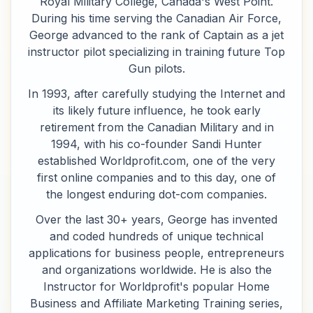
Royal Military College, Canada's West Point.
During his time serving the Canadian Air Force,
George advanced to the rank of Captain as a jet
instructor pilot specializing in training future Top
Gun pilots.
In 1993, after carefully studying the Internet and
its likely future influence, he took early
retirement from the Canadian Military and in
1994, with his co-founder Sandi Hunter
established Worldprofit.com, one of the very
first online companies and to this day, one of
the longest enduring dot-com companies.
Over the last 30+ years, George has invented
and coded hundreds of unique technical
applications for business people, entrepreneurs
and organizations worldwide. He is also the
Instructor for Worldprofit's popular Home
Business and Affiliate Marketing Training series,