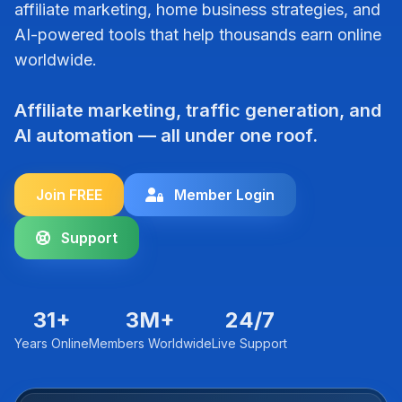
affiliate marketing, home business strategies, and
AI-powered tools that help thousands earn online
worldwide.
Affiliate marketing, traffic generation, and
AI automation — all under one roof.
Join FREE
Member Login
Support
31+
3M+
24/7
Years Online
Members Worldwide
Live Support