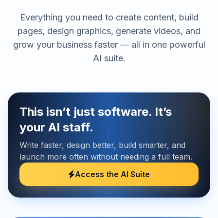
Everything you need to create content, build
pages, design graphics, generate videos, and
grow your business faster — all in one powerful
AI suite.
This isn’t just software. It’s
your AI staff.
Write faster, design better, build smarter, and
launch more often without needing a full team.
Access the AI Suite