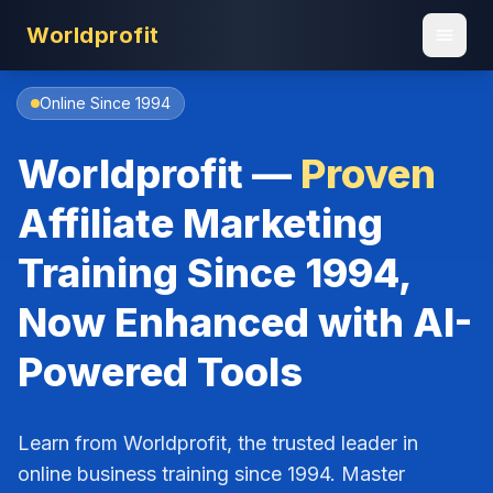
Worldprofit
Online Since 1994
Worldprofit —
Proven
Affiliate Marketing
Training Since 1994,
Now Enhanced with AI-
Powered Tools
Learn from Worldprofit, the trusted leader in
online business training since 1994. Master