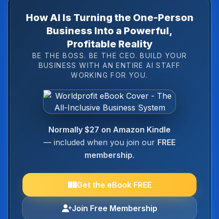
How AI Is Turning the One-Person
Business Into a Powerful,
Profitable Reality
BE THE BOSS. BE THE CEO. BUILD YOUR
BUSINESS WITH AN ENTIRE AI STAFF
WORKING FOR YOU.
Normally $27 on Amazon Kindle
— included when you join our
FREE
membership
.
Get the eBook FREE
Join Free Membership