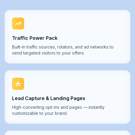
Traffic Power Pack
Built-in traffic sources, rotators, and ad networks to
send targeted visitors to your offers.
Lead Capture & Landing Pages
High-converting opt-ins and pages — instantly
customizable to your brand.