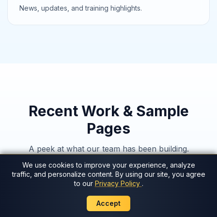
News, updates, and training highlights.
Recent Work & Sample
Pages
A peek at what our team has been building.
We use cookies to improve your experience, analyze
traffic, and personalize content. By using our site, you agree
AI Sophia
Preview
to our
Privacy Policy
.
WorldCoin
Preview
Accept
FastTrack
Preview