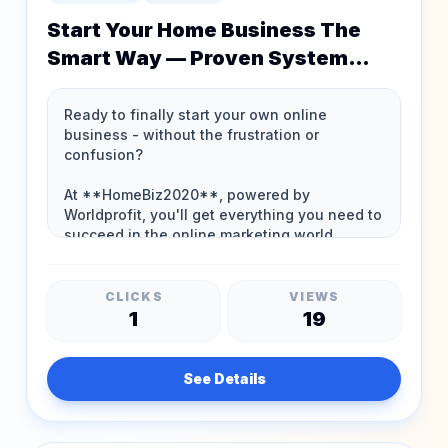
Start Your Home Business The
Smart Way — Proven System
Since 1994!
CLICKS
VIEWS
1
19
See Details