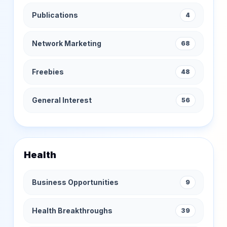
Publications
4
Network Marketing
68
Freebies
48
General Interest
56
Health
Business Opportunities
9
Health Breakthroughs
39