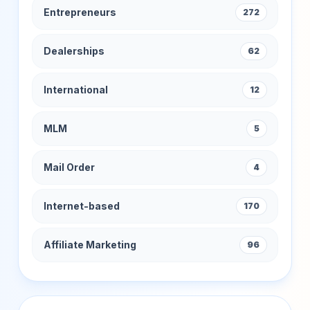
Entrepreneurs
272
Dealerships
62
International
12
MLM
5
Mail Order
4
Internet-based
170
Affiliate Marketing
96