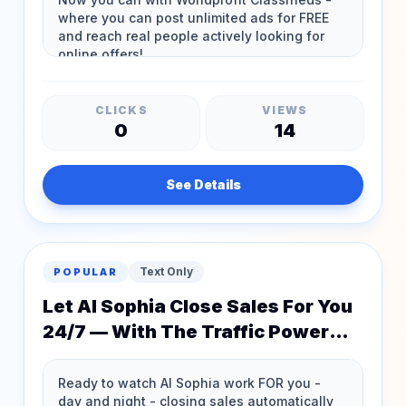
CLICKS
VIEWS
0
14
See Details
Text Only
POPULAR
Let AI Sophia Close Sales For You
24/7 — With The Traffic Power
Pack & Silver Membership!