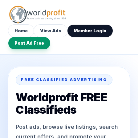
Home
View Ads
Member Login
Post Ad Free
FREE CLASSIFIED ADVERTISING
Worldprofit FREE
Classifieds
Post ads, browse live listings, search
current offers, and promote your