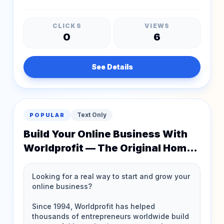
CLICKS
VIEWS
0
6
See Details
Text Only
POPULAR
Build Your Online Business With
Worldprofit — The Original Home
Business Experts!