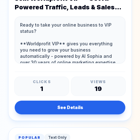
Powered Traffic, Leads & Sales
24/7!
CLICKS
VIEWS
1
19
See Details
Text Only
POPULAR