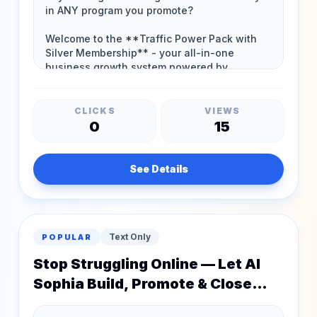
CLICKS
VIEWS
0
15
See Details
Text Only
POPULAR
Stop Struggling Online — Let AI
Sophia Build, Promote & Close
Sales For You!