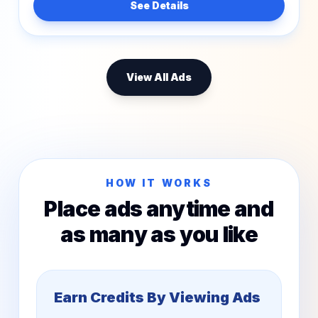
See Details
View All Ads
HOW IT WORKS
Place ads anytime and
as many as you like
Earn Credits By Viewing Ads