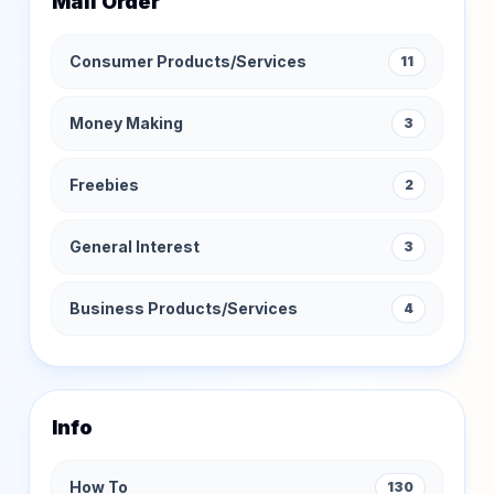
Mail Order
Consumer Products/Services
11
Money Making
3
Freebies
2
General Interest
3
Business Products/Services
4
Info
How To
130