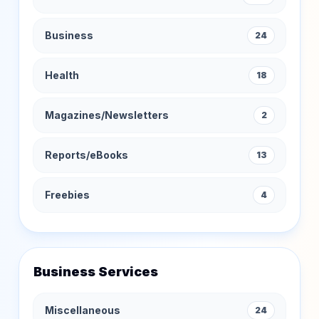
Business
24
Health
18
Magazines/Newsletters
2
Reports/eBooks
13
Freebies
4
Business Services
Miscellaneous
24