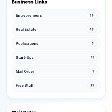
Business Links
Entrepreneurs
58
Real Estate
48
Publications
3
Start-Ups
11
Mail Order
1
Free Stuff
21