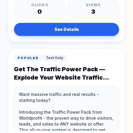
CLICKS
VIEWS
0
3
See Details
Text Only
POPULAR
Get The Traffic Power Pack —
Explode Your Website Traffic
Instantly!