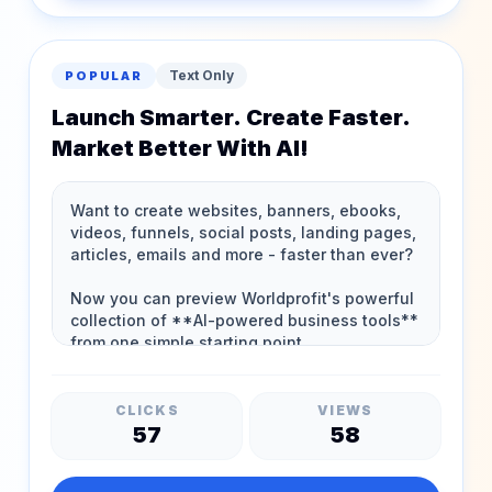
Text Only
POPULAR
Launch Smarter. Create Faster.
Market Better With AI!
CLICKS
VIEWS
57
58