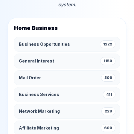
system.
Home Business
Business Opportunities
1222
General Interest
1150
Mail Order
506
Business Services
411
Network Marketing
228
Affiliate Marketing
600