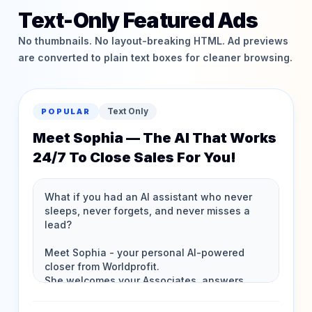
Text-Only Featured Ads
No thumbnails. No layout-breaking HTML. Ad previews
are converted to plain text boxes for cleaner browsing.
Text Only
POPULAR
Meet Sophia — The AI That Works
24/7 To Close Sales For You!