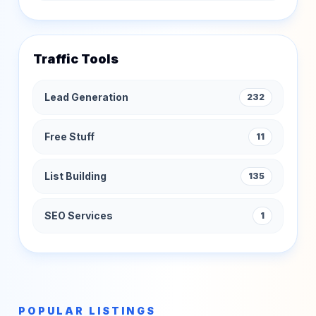
Traffic Tools
Lead Generation
232
Free Stuff
11
List Building
135
SEO Services
1
POPULAR LISTINGS