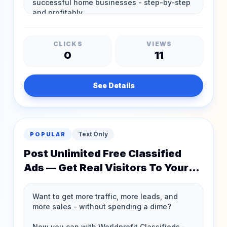
CLICKS
VIEWS
0
11
See Details
Text Only
POPULAR
Post Unlimited Free Classified
Ads — Get Real Visitors To Your
Website!