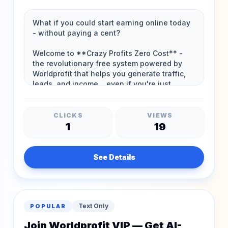
Works!
CLICKS
VIEWS
1
19
See Details
Text Only
POPULAR
Join Worldprofit VIP — Get AI-