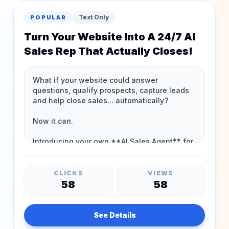
Text Only
POPULAR
Turn Your Website Into A 24/7 AI
Sales Rep That Actually Closes!
CLICKS
VIEWS
58
58
See Details