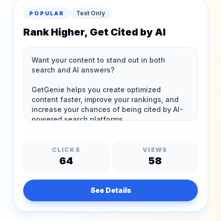
Text Only
POPULAR
Rank Higher, Get Cited by AI
CLICKS
VIEWS
64
58
See Details