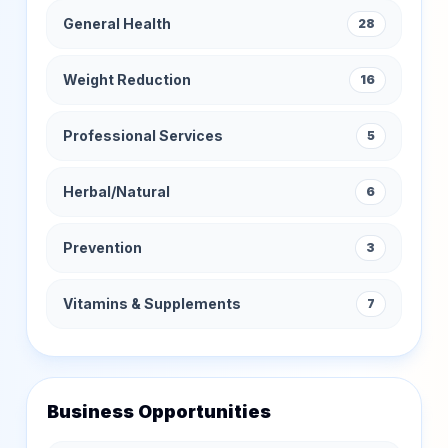
General Health
28
Weight Reduction
16
Professional Services
5
Herbal/Natural
6
Prevention
3
Vitamins & Supplements
7
Business Opportunities