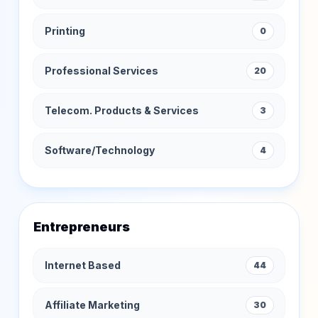
Printing
0
Professional Services
20
Telecom. Products & Services
3
Software/Technology
4
Entrepreneurs
Internet Based
44
Affiliate Marketing
30