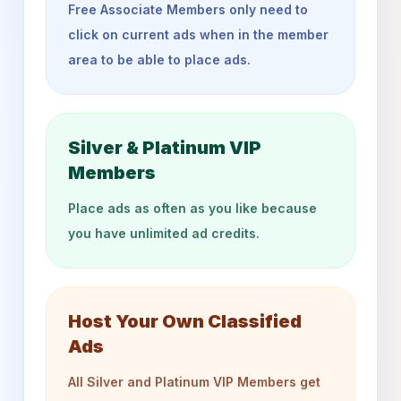
Free Associate Members only need to
click on current ads when in the member
area to be able to place ads.
Silver & Platinum VIP
Members
Place ads as often as you like because
you have unlimited ad credits.
Host Your Own Classified
Ads
All Silver and Platinum VIP Members get