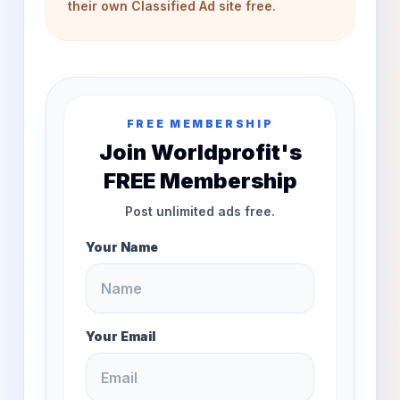
their own Classified Ad site free.
FREE MEMBERSHIP
Join Worldprofit's
FREE Membership
Post unlimited ads free.
Your Name
Your Email