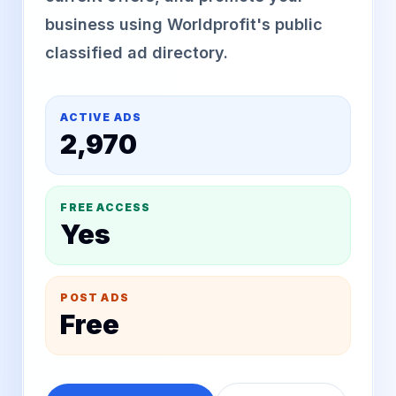
business using Worldprofit's public
classified ad directory.
ACTIVE ADS
2,970
FREE ACCESS
Yes
POST ADS
Free