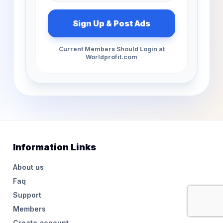
Current Members Should Login at
Worldprofit.com
Information Links
About us
Faq
Support
Members
Create account