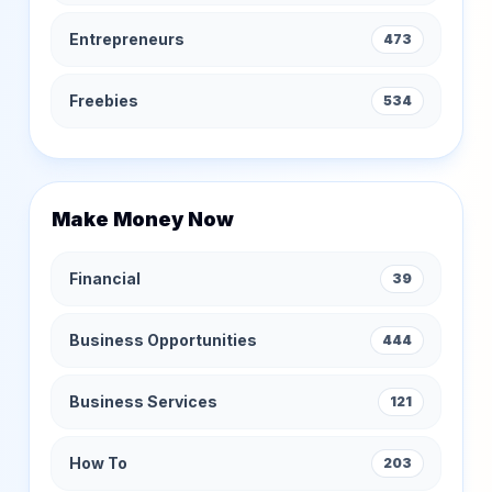
Entrepreneurs
473
Freebies
534
Make Money Now
Financial
39
Business Opportunities
444
Business Services
121
How To
203