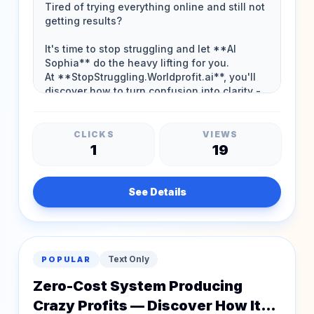
CLICKS
VIEWS
1
19
See Details
Text Only
POPULAR
Zero-Cost System Producing
Crazy Profits — Discover How It