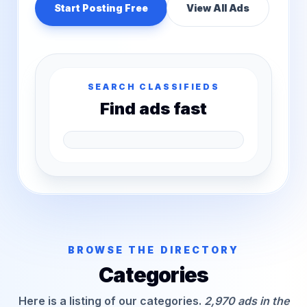
Start Posting Free
View All Ads
SEARCH CLASSIFIEDS
Find ads fast
BROWSE THE DIRECTORY
Categories
Here is a listing of our categories.
2,970 ads in the