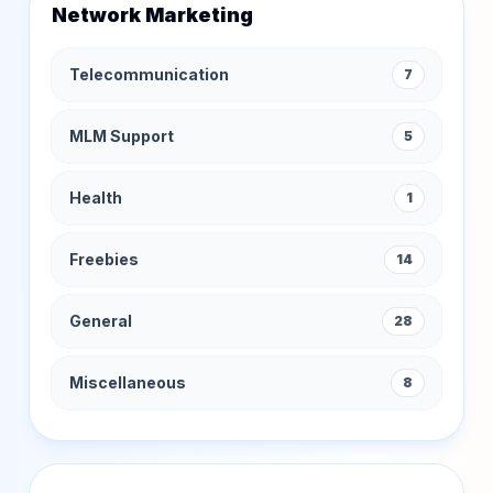
Network Marketing
Telecommunication
7
MLM Support
5
Health
1
Freebies
14
General
28
Miscellaneous
8