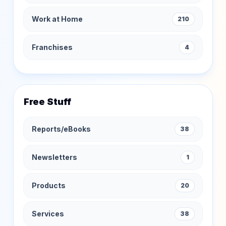
Work at Home
210
Franchises
4
Free Stuff
Reports/eBooks
38
Newsletters
1
Products
20
Services
38