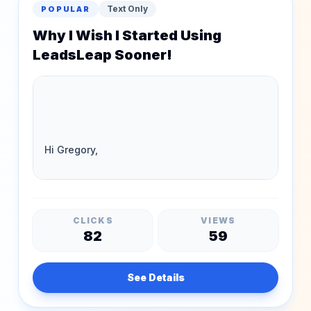
Text Only
POPULAR
Why I Wish I Started Using
LeadsLeap Sooner!
CLICKS
VIEWS
82
59
See Details