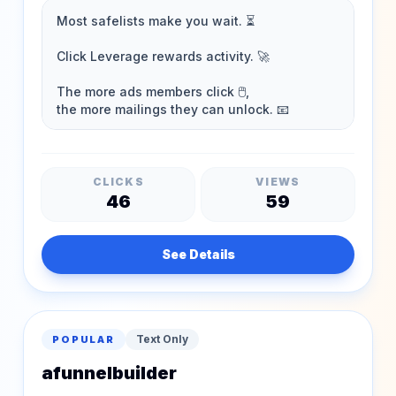
CLICKS
VIEWS
46
59
See Details
Text Only
POPULAR
afunnelbuilder