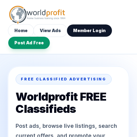
Home
View Ads
Member Login
Post Ad Free
FREE CLASSIFIED ADVERTISING
Worldprofit FREE
Classifieds
Post ads, browse live listings, search
current offers, and promote your