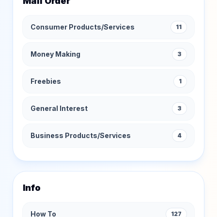
Mail Order
Consumer Products/Services
11
Money Making
3
Freebies
1
General Interest
3
Business Products/Services
4
Info
How To
127