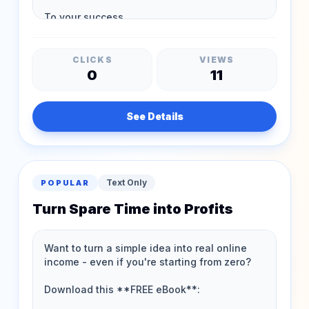
CLICKS
VIEWS
0
11
See Details
Text Only
POPULAR
Turn Spare Time into Profits