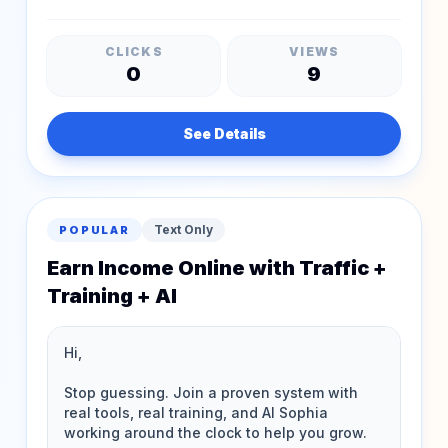
CLICKS
VIEWS
0
9
See Details
Text Only
POPULAR
Earn Income Online with Traffic +
Training + AI