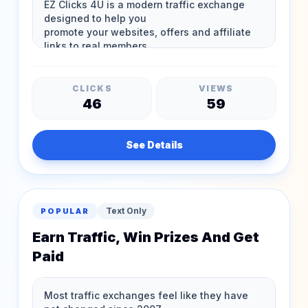
CLICKS
VIEWS
46
59
See Details
Text Only
POPULAR
Earn Traffic, Win Prizes And Get
Paid