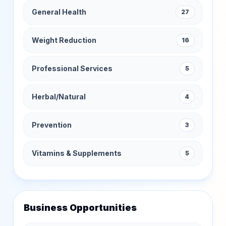
General Health
27
Weight Reduction
16
Professional Services
5
Herbal/Natural
4
Prevention
3
Vitamins & Supplements
5
Business Opportunities