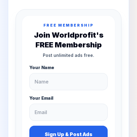
FREE MEMBERSHIP
Join Worldprofit's
FREE Membership
Post unlimited ads free.
Your Name
Your Email