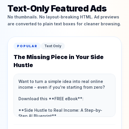
Text-Only Featured Ads
No thumbnails. No layout-breaking HTML. Ad previews
are converted to plain text boxes for cleaner browsing.
Text Only
POPULAR
The Missing Piece in Your Side
Hustle