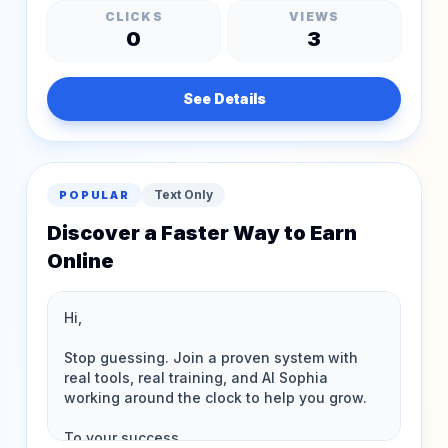
CLICKS
VIEWS
0
3
See Details
Text Only
POPULAR
Discover a Faster Way to Earn
Online