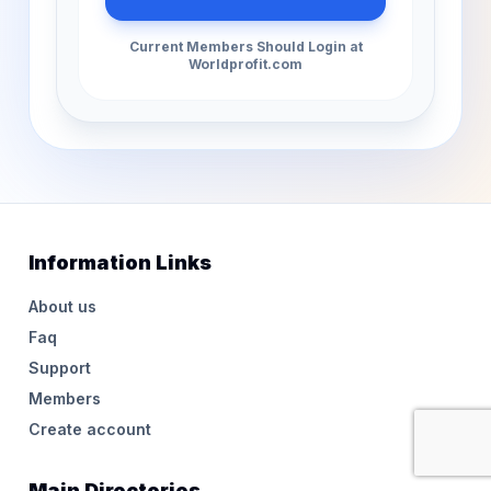
Current Members Should Login at
Worldprofit.com
Information Links
About us
Faq
Support
Members
Create account
Main Directories