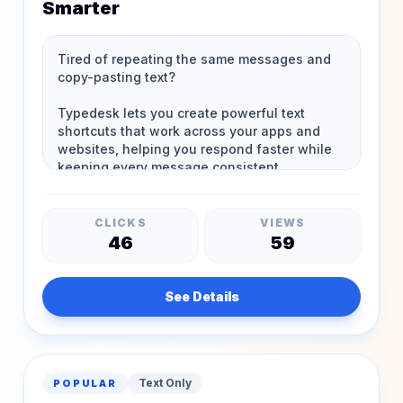
Smarter
CLICKS
VIEWS
46
59
See Details
Text Only
POPULAR