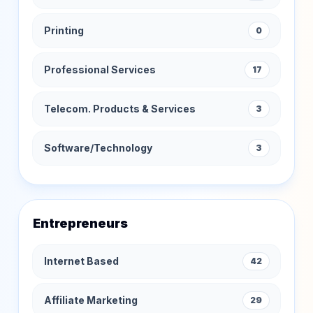
Printing
0
Professional Services
17
Telecom. Products & Services
3
Software/Technology
3
Entrepreneurs
Internet Based
42
Affiliate Marketing
29