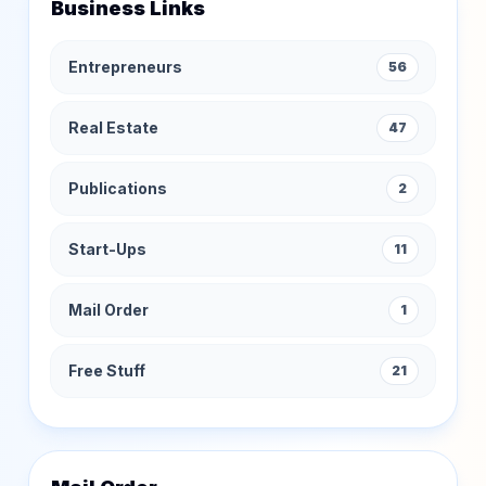
Business Links
Entrepreneurs
56
Real Estate
47
Publications
2
Start-Ups
11
Mail Order
1
Free Stuff
21