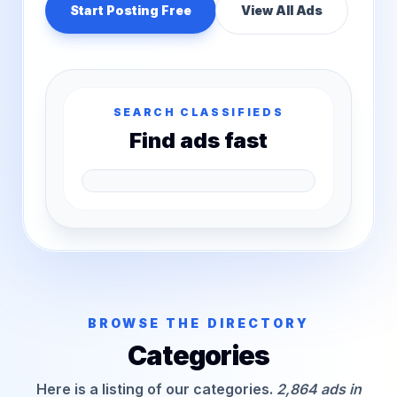
Start Posting Free
View All Ads
SEARCH CLASSIFIEDS
Find ads fast
BROWSE THE DIRECTORY
Categories
Here is a listing of our categories.
2,864 ads in