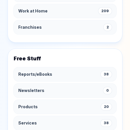
Work at Home
209
Franchises
2
Free Stuff
Reports/eBooks
38
Newsletters
0
Products
20
Services
38