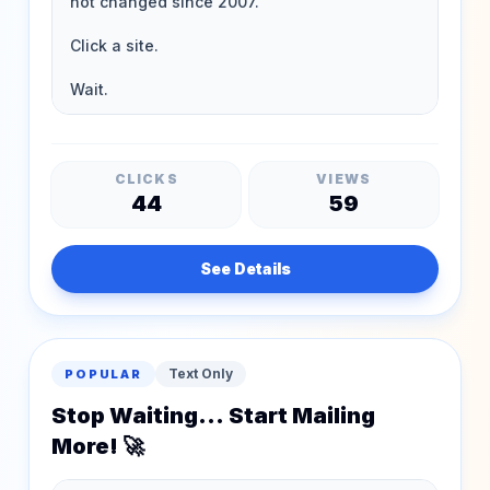
CLICKS
VIEWS
44
59
See Details
Text Only
POPULAR
Stop Waiting... Start Mailing
More! 🚀