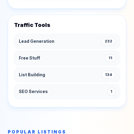
Traffic Tools
Lead Generation
232
Free Stuff
11
List Building
134
SEO Services
1
POPULAR LISTINGS