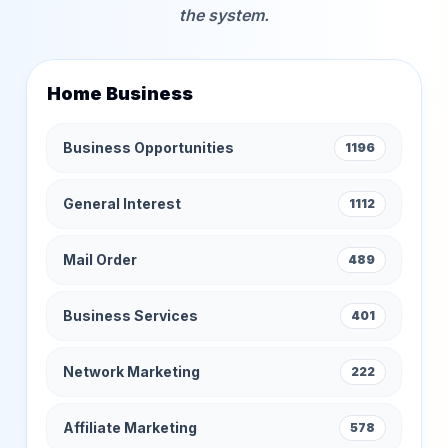
the system.
Home Business
Business Opportunities
1196
General Interest
1112
Mail Order
489
Business Services
401
Network Marketing
222
Affiliate Marketing
578