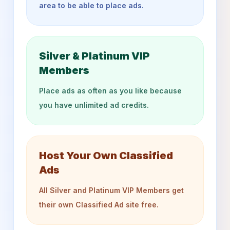
area to be able to place ads.
Silver & Platinum VIP
Members
Place ads as often as you like because
you have unlimited ad credits.
Host Your Own Classified
Ads
All Silver and Platinum VIP Members get
their own Classified Ad site free.