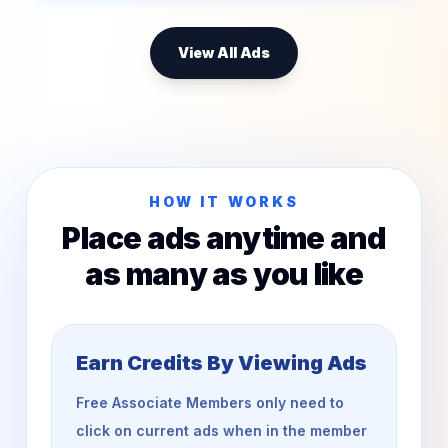
View All Ads
HOW IT WORKS
Place ads anytime and
as many as you like
Earn Credits By Viewing Ads
Free Associate Members only need to
click on current ads when in the member