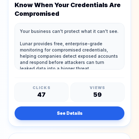
Know When Your Credentials Are
Compromised
CLICKS
VIEWS
47
59
See Details