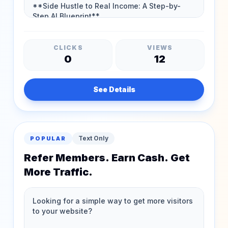
CLICKS
VIEWS
0
12
See Details
Text Only
POPULAR
Refer Members. Earn Cash. Get
More Traffic.