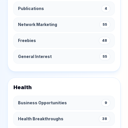
Publications
4
Network Marketing
55
Freebies
48
General Interest
55
Health
Business Opportunities
9
Health Breakthroughs
38