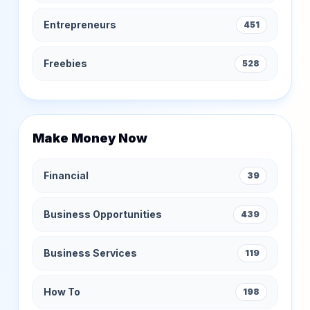
Entrepreneurs
451
Freebies
528
Make Money Now
Financial
39
Business Opportunities
439
Business Services
119
How To
198