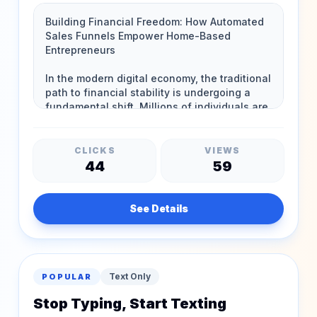
CLICKS
VIEWS
44
59
See Details
Text Only
POPULAR
Stop Typing, Start Texting