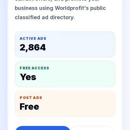
business using Worldprofit's public
classified ad directory.
ACTIVE ADS
2,864
FREE ACCESS
Yes
POST ADS
Free