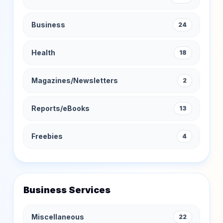
Business
24
Health
18
Magazines/Newsletters
2
Reports/eBooks
13
Freebies
4
Business Services
Miscellaneous
22