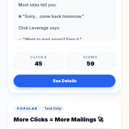
CLICKS
VIEWS
45
59
See Details
Text Only
POPULAR
More Clicks = More Mailings 🚀