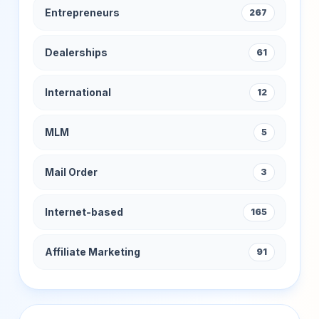
Entrepreneurs
267
Dealerships
61
International
12
MLM
5
Mail Order
3
Internet-based
165
Affiliate Marketing
91