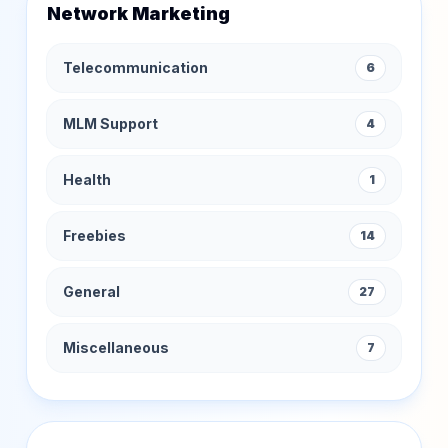
Network Marketing
Telecommunication
6
MLM Support
4
Health
1
Freebies
14
General
27
Miscellaneous
7