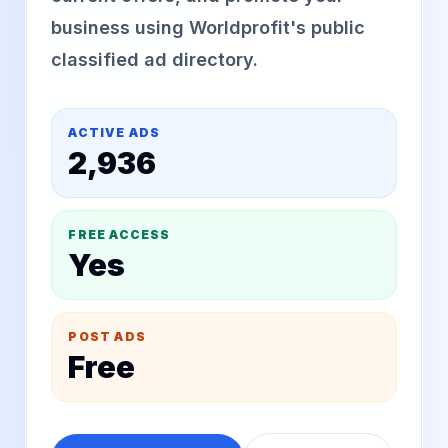
business using Worldprofit's public
classified ad directory.
ACTIVE ADS
2,936
FREE ACCESS
Yes
POST ADS
Free