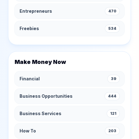
Entrepreneurs
470
Freebies
534
Make Money Now
Financial
39
Business Opportunities
444
Business Services
121
How To
203