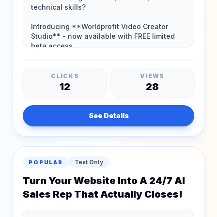
CLICKS
VIEWS
12
28
See Details
Text Only
POPULAR
Turn Your Website Into A 24/7 AI
Sales Rep That Actually Closes!