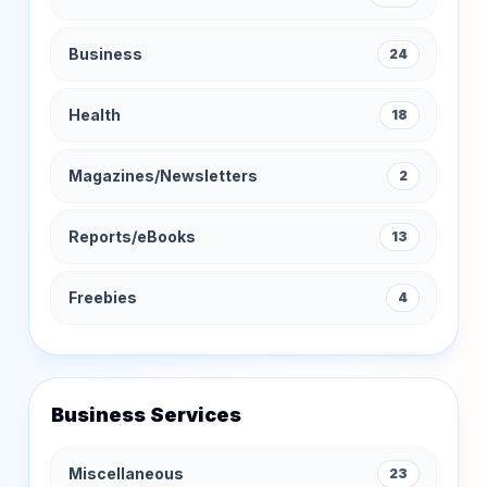
Business
24
Health
18
Magazines/Newsletters
2
Reports/eBooks
13
Freebies
4
Business Services
Miscellaneous
23