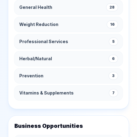
General Health
28
Weight Reduction
16
Professional Services
5
Herbal/Natural
6
Prevention
3
Vitamins & Supplements
7
Business Opportunities