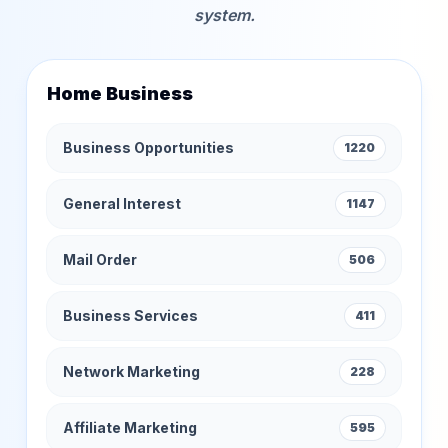
system.
Home Business
Business Opportunities
1220
General Interest
1147
Mail Order
506
Business Services
411
Network Marketing
228
Affiliate Marketing
595