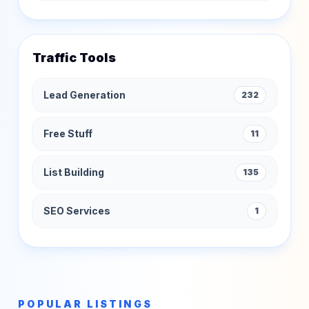
Traffic Tools
Lead Generation
232
Free Stuff
11
List Building
135
SEO Services
1
POPULAR LISTINGS