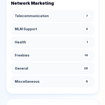
Network Marketing
Telecommunication
7
MLM Support
5
Health
1
Freebies
14
General
28
Miscellaneous
8