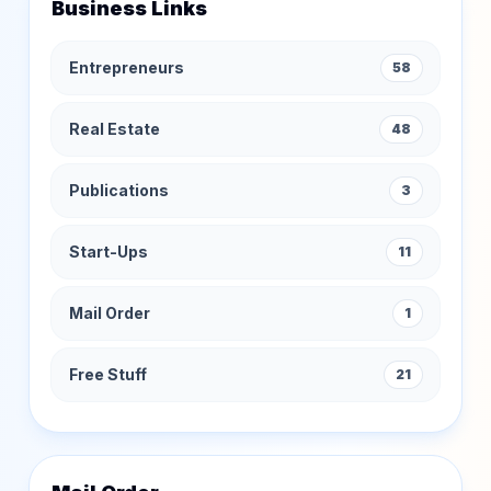
Business Links
Entrepreneurs
58
Real Estate
48
Publications
3
Start-Ups
11
Mail Order
1
Free Stuff
21