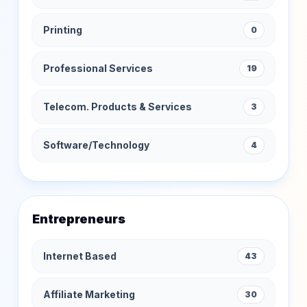
Printing
0
Professional Services
19
Telecom. Products & Services
3
Software/Technology
4
Entrepreneurs
Internet Based
43
Affiliate Marketing
30