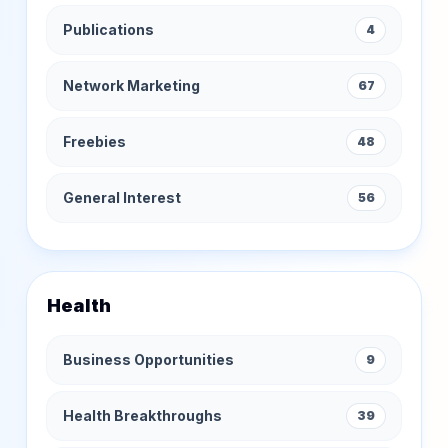
Publications
4
Network Marketing
67
Freebies
48
General Interest
56
Health
Business Opportunities
9
Health Breakthroughs
39