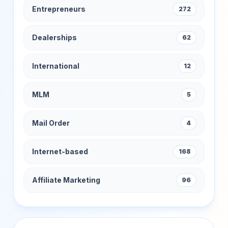
Entrepreneurs
272
Dealerships
62
International
12
MLM
5
Mail Order
4
Internet-based
168
Affiliate Marketing
96