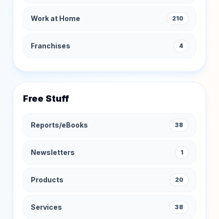
Work at Home
210
Franchises
4
Free Stuff
Reports/eBooks
38
Newsletters
1
Products
20
Services
38