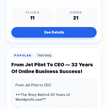
CLICKS
VIEWS
11
21
See Details
Text Only
POPULAR
From Jet Pilot To CEO — 32 Years
Of Online Business Success!