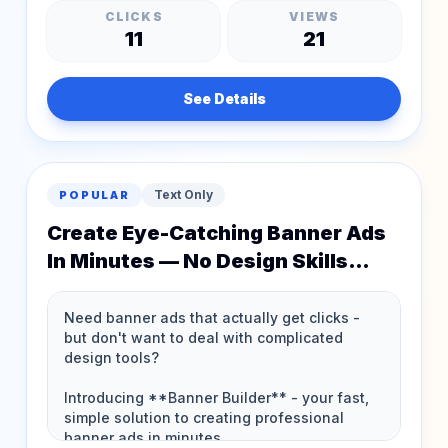
CLICKS
VIEWS
11
21
See Details
Text Only
POPULAR
Create Eye-Catching Banner Ads
In Minutes — No Design Skills
Needed!