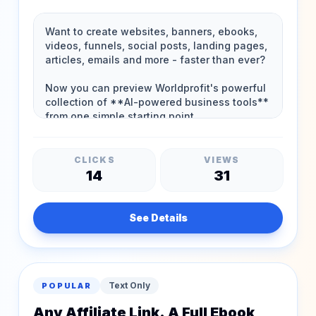
CLICKS
VIEWS
14
31
See Details
Text Only
POPULAR
Any Affiliate Link. A Full Ebook