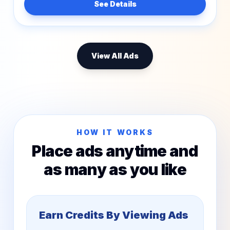
See Details
View All Ads
HOW IT WORKS
Place ads anytime and
as many as you like
Earn Credits By Viewing Ads