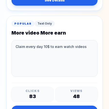
See Details
Text Only
POPULAR
More video More earn
CLICKS
VIEWS
83
48