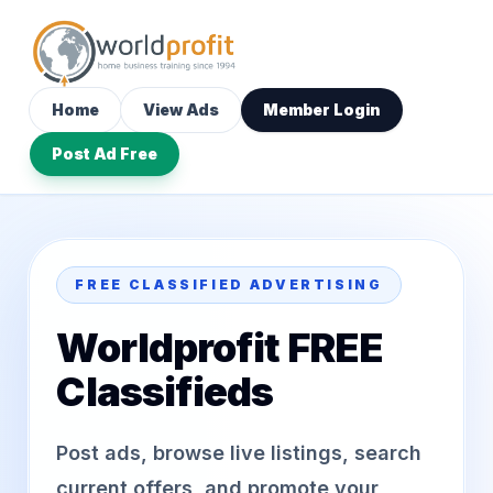
Home
View Ads
Member Login
Post Ad Free
FREE CLASSIFIED ADVERTISING
Worldprofit FREE
Classifieds
Post ads, browse live listings, search
current offers, and promote your