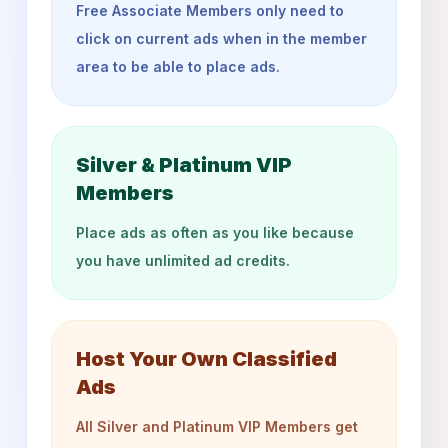
Free Associate Members only need to
click on current ads when in the member
area to be able to place ads.
Silver & Platinum VIP
Members
Place ads as often as you like because
you have unlimited ad credits.
Host Your Own Classified
Ads
All Silver and Platinum VIP Members get