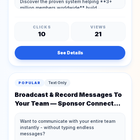
CLICKS
VIEWS
10
21
See Details
Text Only
POPULAR
Broadcast & Record Messages To
Your Team — Sponsor Connect
Just Leveled Up!