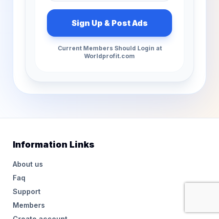
Current Members Should Login at
Worldprofit.com
Information Links
About us
Faq
Support
Members
Create account