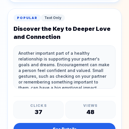
Text Only
POPULAR
Discover the Key to Deeper Love
and Connection
CLICKS
VIEWS
37
48