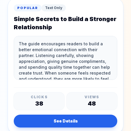
Text Only
POPULAR
Simple Secrets to Build a Stronger
Relationship
CLICKS
VIEWS
38
48
See Details