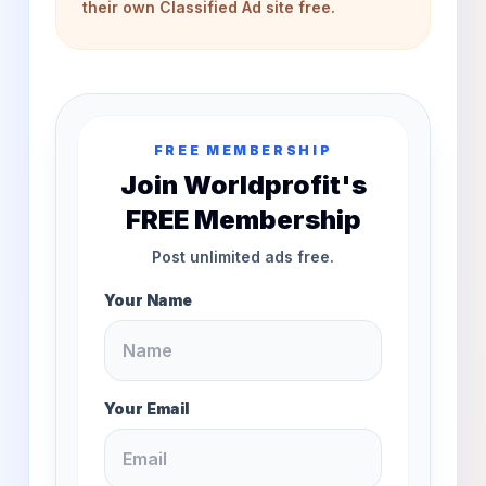
their own Classified Ad site free.
FREE MEMBERSHIP
Join Worldprofit's
FREE Membership
Post unlimited ads free.
Your Name
Your Email