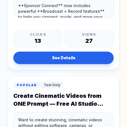
CLICKS
VIEWS
13
27
See Details
Text Only
POPULAR
Create Cinematic Videos from
ONE Prompt — Free AI Studio
Access!