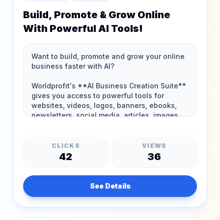
Build, Promote & Grow Online
With Powerful AI Tools!
CLICKS
VIEWS
42
36
See Details