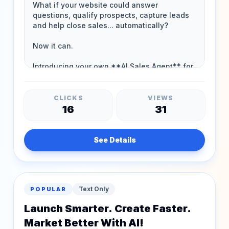
CLICKS
VIEWS
16
31
See Details
Text Only
POPULAR
Launch Smarter. Create Faster.
Market Better With AI!