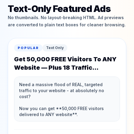
Text-Only Featured Ads
No thumbnails. No layout-breaking HTML. Ad previews
are converted to plain text boxes for cleaner browsing.
Text Only
POPULAR
Get 50,000 FREE Visitors To ANY
Website — Plus 18 Traffic
Memberships FREE!