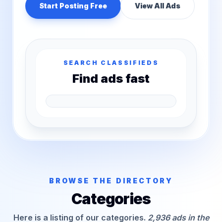
Start Posting Free
View All Ads
SEARCH CLASSIFIEDS
Find ads fast
BROWSE THE DIRECTORY
Categories
Here is a listing of our categories.
2,936 ads in the