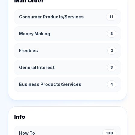
Mail Order
Consumer Products/Services
11
Money Making
3
Freebies
2
General Interest
3
Business Products/Services
4
Info
How To
130