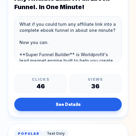
Funnel. In One Minute!
CLICKS
VIEWS
46
36
See Details
Text Only
POPULAR