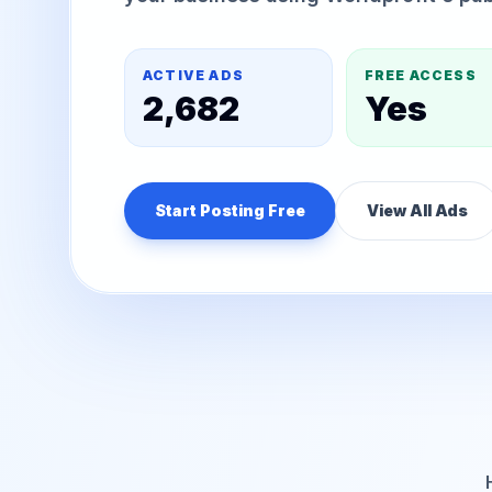
ACTIVE ADS
FREE ACCESS
2,682
Yes
Start Posting Free
View All Ads