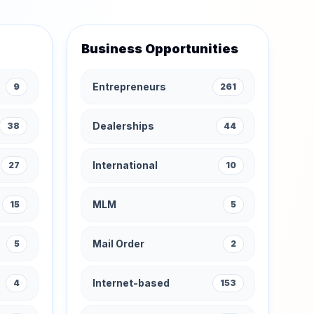
Business Opportunities
Entrepreneurs
9
261
Dealerships
38
44
International
27
10
MLM
15
5
Mail Order
5
2
Internet-based
4
153