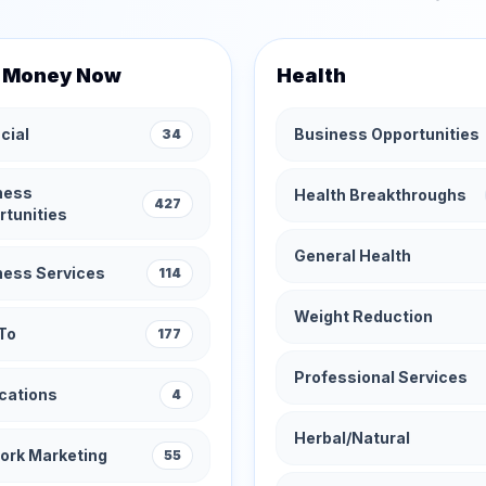
 Money Now
Health
cial
Business Opportunities
34
ness
Health Breakthroughs
427
rtunities
General Health
ness Services
114
Weight Reduction
To
177
Professional Services
cations
4
Herbal/Natural
ork Marketing
55