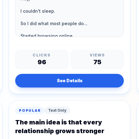
CLICKS
VIEWS
96
75
See Details
Text Only
POPULAR
The main idea is that every
relationship grows stronger