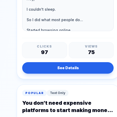
CLICKS
VIEWS
97
75
See Details
Text Only
POPULAR
You don’t need expensive
platforms to start making money