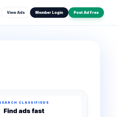
View Ads
Member Login
Post Ad Free
SEARCH CLASSIFIEDS
Find ads fast