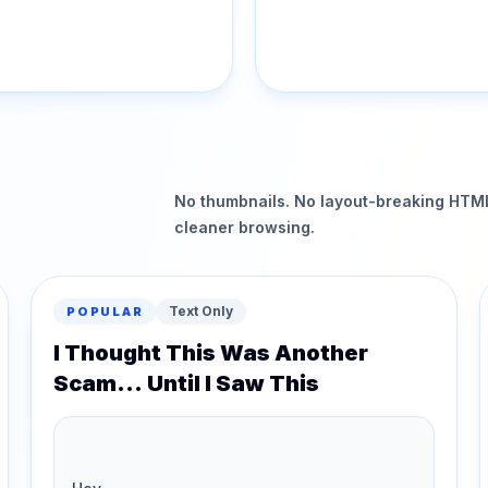
No thumbnails. No layout-breaking HTML.
cleaner browsing.
Text Only
POPULAR
I Thought This Was Another
Scam... Until I Saw This