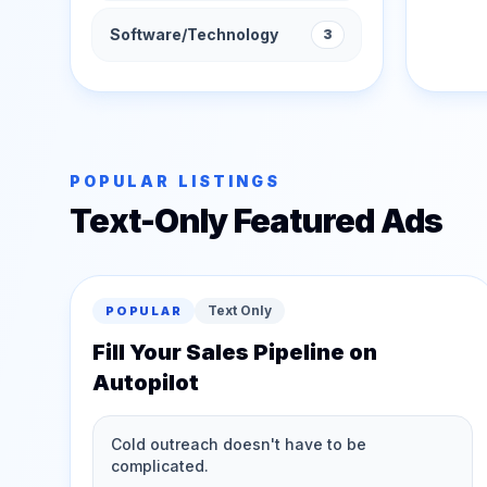
Software/Technology
3
POPULAR LISTINGS
Text-Only Featured Ads
Text Only
POPULAR
Fill Your Sales Pipeline on
Autopilot