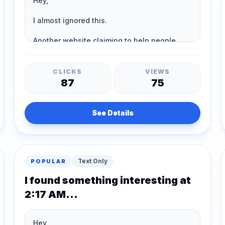
CLICKS
VIEWS
87
75
See Details
Text Only
POPULAR
I found something interesting at
2:17 AM...