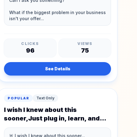
CLICKS
VIEWS
96
75
See Details
Text Only
POPULAR
I wish I knew about this
sooner,Just plug in, learn, and
earn.💸