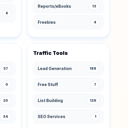
Reports/eBooks
13
4
Freebies
4
Traffic Tools
Lead Generation
37
188
Free Stuff
0
7
List Building
20
126
SEO Services
34
1