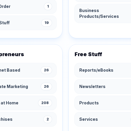
Order
1
Business
Products/Services
Stuff
19
preneurs
Free Stuff
rnet Based
Reports/eBooks
26
iate Marketing
Newsletters
26
 at Home
Products
208
chises
Services
2