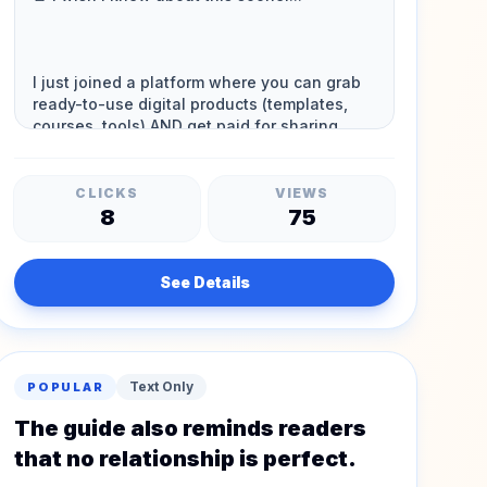
CLICKS
VIEWS
8
75
See Details
Text Only
POPULAR
The guide also reminds readers
that no relationship is perfect.