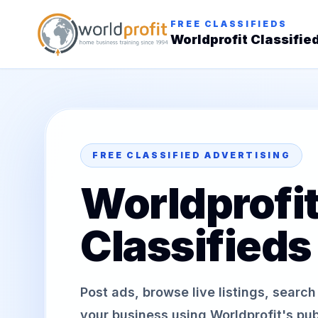
FREE CLASSIFIEDS
Worldprofit Classifie
FREE CLASSIFIED ADVERTISING
Worldprofi
Classifieds
Post ads, browse live listings, searc
your business using Worldprofit's publ