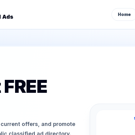
Home
d Ads
t FREE
h current offers, and promote
ic classified ad directory.