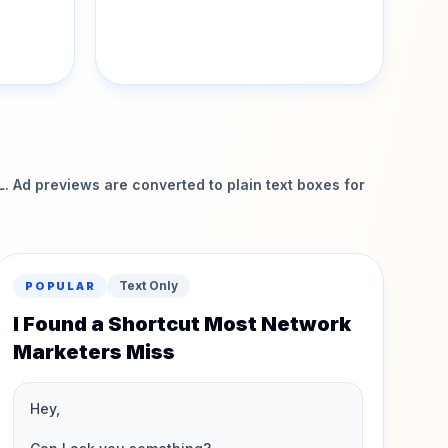
 Ad previews are converted to plain text boxes for
Text Only
POPULAR
I Found a Shortcut Most Network
Marketers Miss