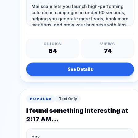
CLICKS
VIEWS
64
74
See Details
Text Only
POPULAR
I found something interesting at
2:17 AM...