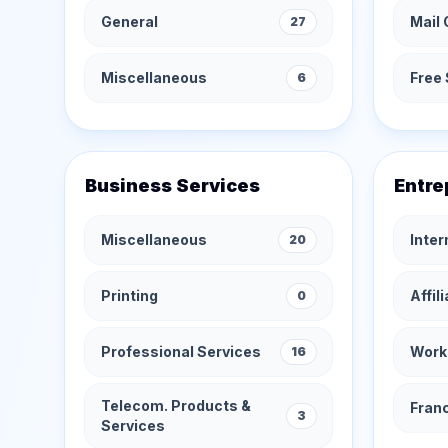
General
Mail 
27
Miscellaneous
Free 
6
Business Services
Entre
Miscellaneous
Inte
20
Printing
Affil
0
Professional Services
Work
16
Telecom. Products &
Fran
3
Services