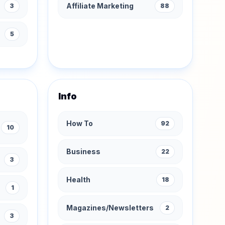
Affiliate Marketing
3
88
s
5
Info
How To
92
10
Business
22
3
Health
18
1
Magazines/Newsletters
2
3