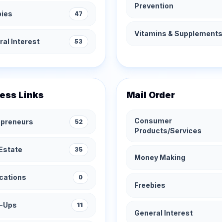
Prevention
bies
47
Vitamins & Supplement
al Interest
53
ess Links
Mail Order
Consumer
epreneurs
52
Products/Services
Estate
35
Money Making
cations
0
Freebies
t-Ups
11
General Interest