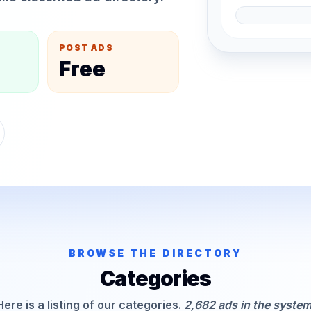
POST ADS
Free
BROWSE THE DIRECTORY
Categories
Here is a listing of our categories.
2,682 ads in the system