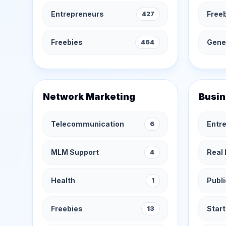
Entrepreneurs
Free
427
Freebies
Gener
464
Network Marketing
Busin
Telecommunication
Entr
6
MLM Support
Real 
4
Health
Publi
1
Freebies
Star
13