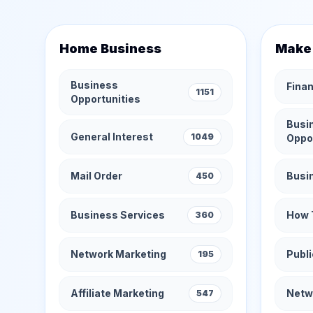
Home Business
Make
Business
Finan
1151
Opportunities
Busi
General Interest
1049
Oppo
Mail Order
Busi
450
Business Services
How 
360
Network Marketing
Publi
195
Affiliate Marketing
Netw
547