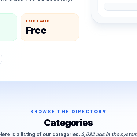
POST ADS
Free
BROWSE THE DIRECTORY
Categories
Here is a listing of our categories.
2,682 ads in the system