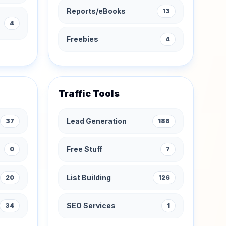
Reports/eBooks
13
4
Freebies
4
Traffic Tools
Lead Generation
37
188
Free Stuff
0
7
List Building
20
126
SEO Services
34
1