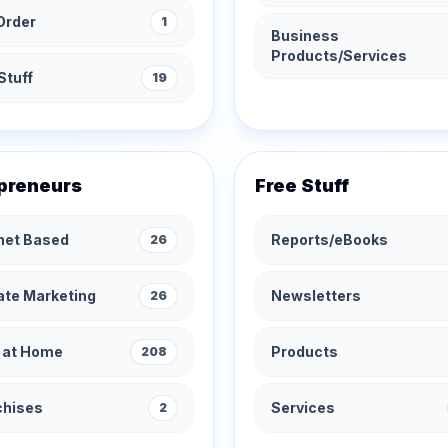
Order
1
Business
Products/Services
Stuff
19
preneurs
Free Stuff
rnet Based
Reports/eBooks
26
iate Marketing
Newsletters
26
 at Home
Products
208
chises
Services
2