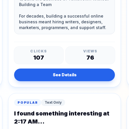
CLICKS
VIEWS
107
76
See Details
Text Only
POPULAR
I found something interesting at
2:17 AM...