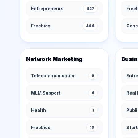
Entrepreneurs
Free
427
Freebies
Gener
464
Network Marketing
Busin
Telecommunication
Entr
6
MLM Support
Real 
4
Health
Publi
1
Freebies
Star
13