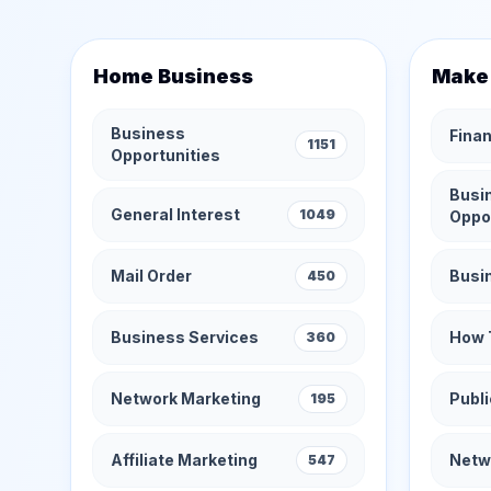
Home Business
Make
Business
Finan
1151
Opportunities
Busi
General Interest
1049
Oppo
Mail Order
Busi
450
Business Services
How 
360
Network Marketing
Publi
195
Affiliate Marketing
Netw
547