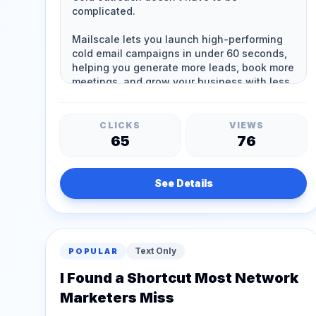
CLICKS
VIEWS
65
76
See Details
Text Only
POPULAR
I Found a Shortcut Most Network
Marketers Miss