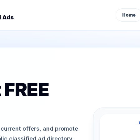
Home
d Ads
t FREE
h current offers, and promote
ic classified ad directory.