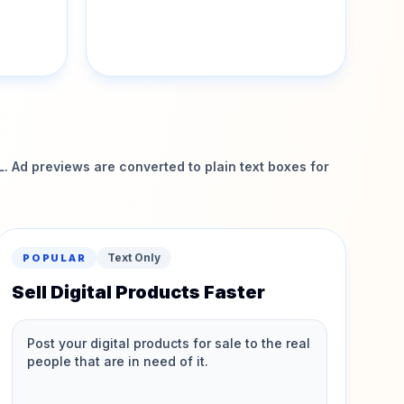
 Ad previews are converted to plain text boxes for
Text Only
POPULAR
Sell Digital Products Faster