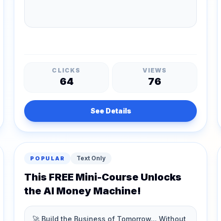
CLICKS
VIEWS
64
76
See Details
Text Only
POPULAR
This FREE Mini-Course Unlocks
the AI Money Machine!