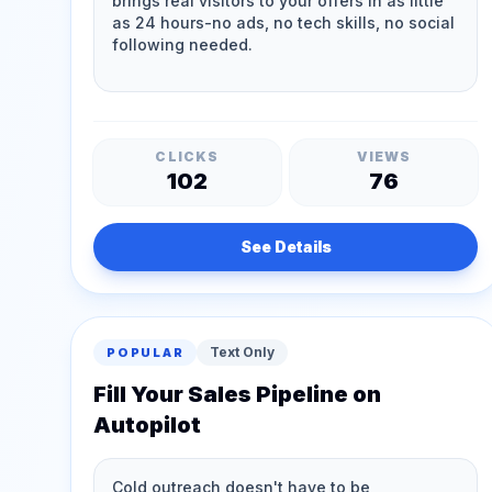
CLICKS
VIEWS
102
76
See Details
Text Only
POPULAR
Fill Your Sales Pipeline on
Autopilot