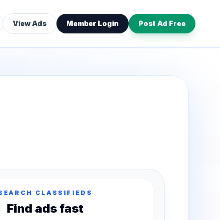
View Ads
Member Login
Post Ad Free
SEARCH CLASSIFIEDS
Find ads fast