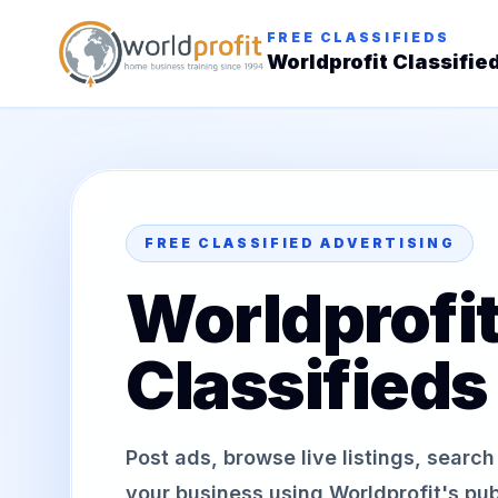
FREE CLASSIFIEDS
Worldprofit Classifie
FREE CLASSIFIED ADVERTISING
Worldprofi
Classifieds
Post ads, browse live listings, searc
your business using Worldprofit's publ