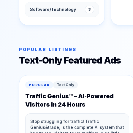
Software/Technology
3
POPULAR LISTINGS
Text-Only Featured Ads
Text Only
POPULAR
Traffic Genius™ – AI‑Powered
Visitors in 24 Hours