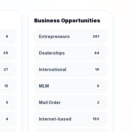
Business Opportunities
Entrepreneurs
9
261
Dealerships
38
44
International
27
10
MLM
15
5
Mail Order
5
2
Internet-based
4
153