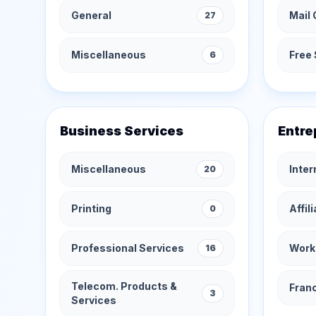
General
Mail 
27
Miscellaneous
Free 
6
Business Services
Entre
Miscellaneous
Inte
20
Printing
Affil
0
Professional Services
Work
16
Telecom. Products &
Fran
3
Services