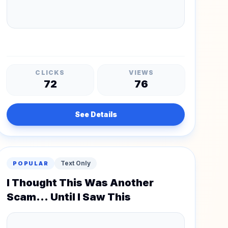
CLICKS
VIEWS
72
76
See Details
Text Only
POPULAR
I Thought This Was Another
Scam... Until I Saw This