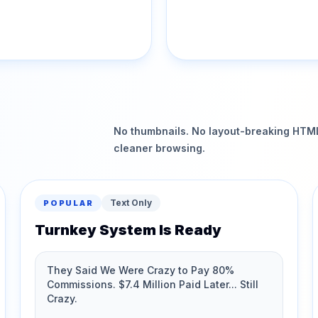
No thumbnails. No layout-breaking HTML.
cleaner browsing.
Text Only
POPULAR
Turnkey System Is Ready