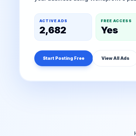
ACTIVE ADS
FREE ACCESS
2,682
Yes
Start Posting Free
View All Ads