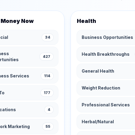
 Money Now
Health
cial
Business Opportunities
34
ness
Health Breakthroughs
427
rtunities
General Health
ness Services
114
Weight Reduction
To
177
Professional Services
cations
4
Herbal/Natural
ork Marketing
55