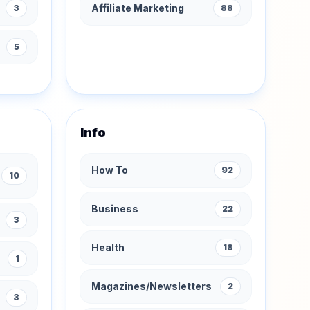
Affiliate Marketing
3
88
s
5
Info
How To
92
10
Business
22
3
Health
18
1
Magazines/Newsletters
2
3