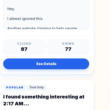
CLICKS
VIEWS
87
77
See Details
Text Only
POPULAR
I found something interesting at
2:17 AM...