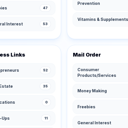
Prevention
bies
47
Vitamins & Supplement
al Interest
53
ess Links
Mail Order
Consumer
epreneurs
52
Products/Services
Estate
35
Money Making
cations
0
Freebies
t-Ups
11
General Interest