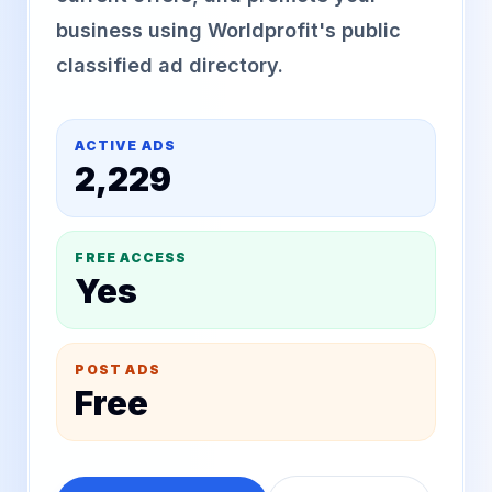
business using Worldprofit's public
classified ad directory.
ACTIVE ADS
2,229
FREE ACCESS
Yes
POST ADS
Free