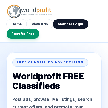
Home
View Ads
Member Login
Post Ad Free
FREE CLASSIFIED ADVERTISING
Worldprofit FREE
Classifieds
Post ads, browse live listings, search
current offers, and promote your