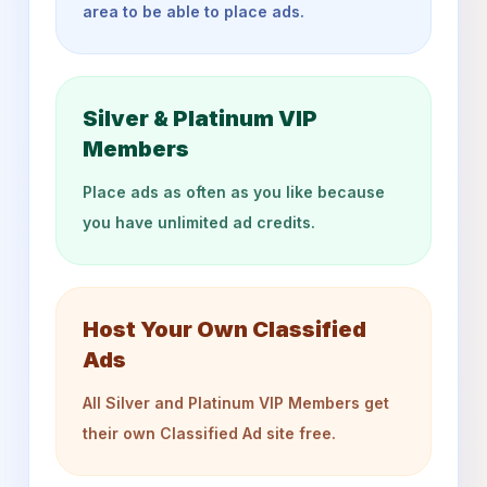
area to be able to place ads.
Silver & Platinum VIP
Members
Place ads as often as you like because
you have unlimited ad credits.
Host Your Own Classified
Ads
All Silver and Platinum VIP Members get
their own Classified Ad site free.