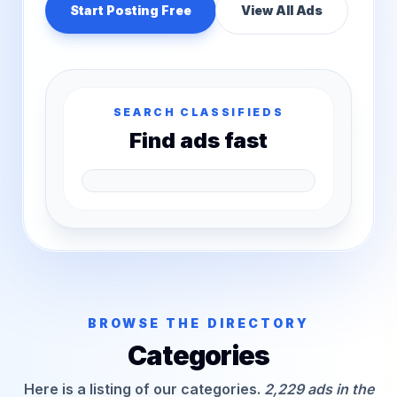
Start Posting Free
View All Ads
SEARCH CLASSIFIEDS
Find ads fast
BROWSE THE DIRECTORY
Categories
Here is a listing of our categories.
2,229 ads in the