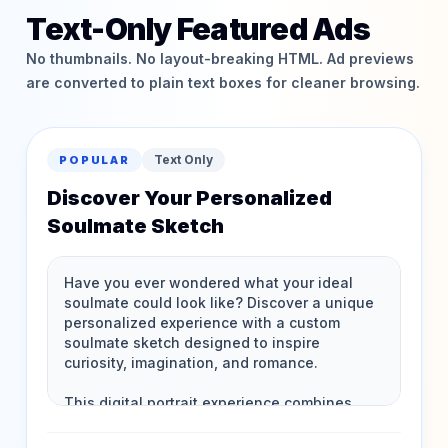
Text-Only Featured Ads
No thumbnails. No layout-breaking HTML. Ad previews
are converted to plain text boxes for cleaner browsing.
Text Only
POPULAR
Discover Your Personalized
Soulmate Sketch