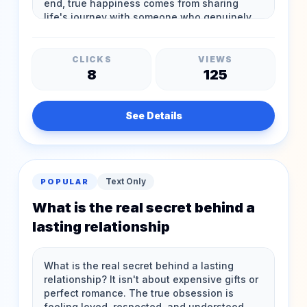
CLICKS
VIEWS
8
125
See Details
Text Only
POPULAR
What is the real secret behind a
lasting relationship