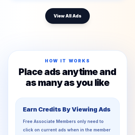
View All Ads
HOW IT WORKS
Place ads anytime and
as many as you like
Earn Credits By Viewing Ads
Free Associate Members only need to
click on current ads when in the member