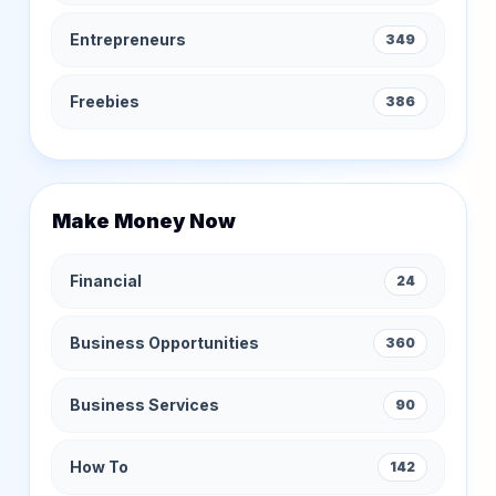
Entrepreneurs
349
Freebies
386
Make Money Now
Financial
24
Business Opportunities
360
Business Services
90
How To
142