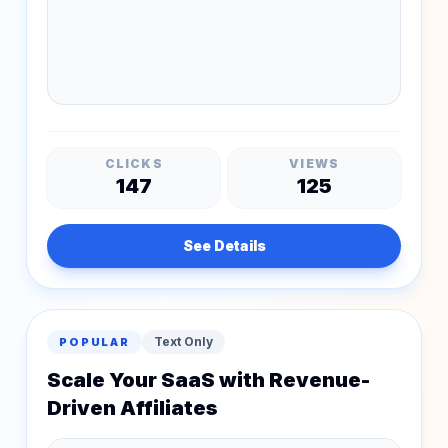
CLICKS
VIEWS
147
125
See Details
Text Only
POPULAR
Scale Your SaaS with Revenue-
Driven Affiliates