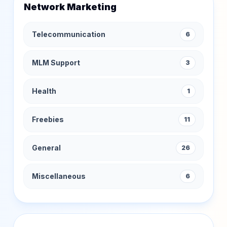
Network Marketing
Telecommunication
6
MLM Support
3
Health
1
Freebies
11
General
26
Miscellaneous
6