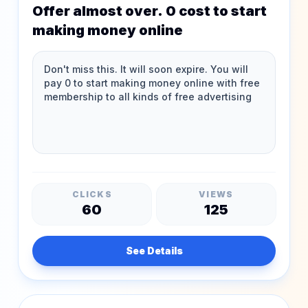
Offer almost over. 0 cost to start
making money online
CLICKS
VIEWS
60
125
See Details