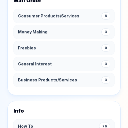
Mail Order
Consumer Products/Services
8
Money Making
3
Freebies
0
General Interest
3
Business Products/Services
3
Info
How To
76