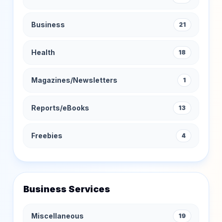
Business
21
Health
18
Magazines/Newsletters
1
Reports/eBooks
13
Freebies
4
Business Services
Miscellaneous
19