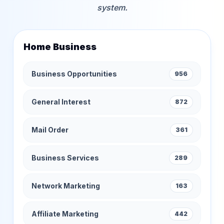
system.
Home Business
Business Opportunities
956
General Interest
872
Mail Order
361
Business Services
289
Network Marketing
163
Affiliate Marketing
442