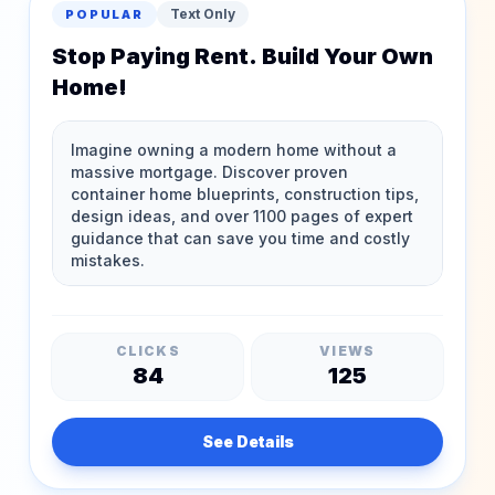
Text Only
POPULAR
Stop Paying Rent. Build Your Own
Home!
CLICKS
VIEWS
84
125
See Details