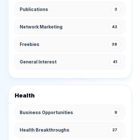
Publications
3
Network Marketing
42
Freebies
38
General Interest
41
Health
Business Opportunities
9
Health Breakthroughs
27