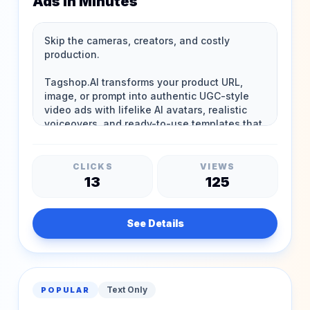
Ads in Minutes
CLICKS
VIEWS
13
125
See Details
Text Only
POPULAR