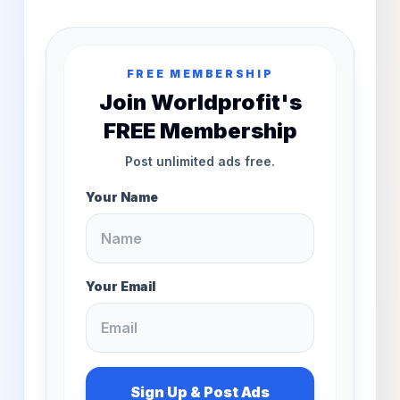
FREE MEMBERSHIP
Join Worldprofit's
FREE Membership
Post unlimited ads free.
Your Name
Your Email