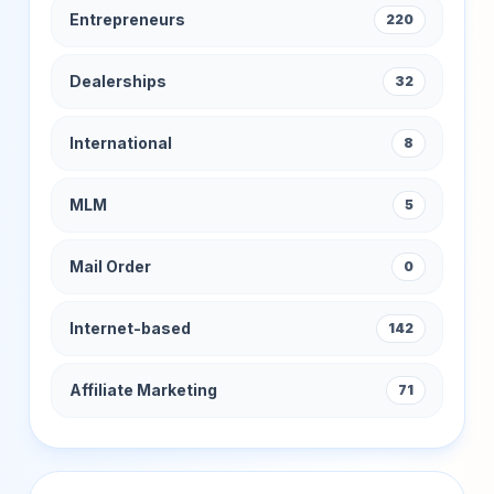
Entrepreneurs
220
Dealerships
32
International
8
MLM
5
Mail Order
0
Internet-based
142
Affiliate Marketing
71