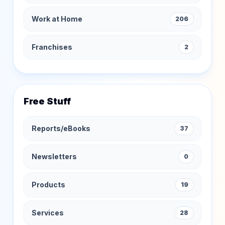
Work at Home
206
Franchises
2
Free Stuff
Reports/eBooks
37
Newsletters
0
Products
19
Services
28