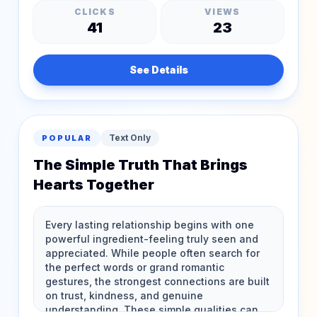
CLICKS
VIEWS
41
23
See Details
Text Only
POPULAR
The Simple Truth That Brings
Hearts Together