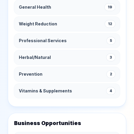
General Health
19
Weight Reduction
12
Professional Services
5
Herbal/Natural
3
Prevention
2
Vitamins & Supplements
4
Business Opportunities