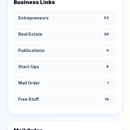
Business Links
Entrepreneurs
33
Real Estate
26
Publications
0
Start-Ups
8
Mail Order
1
Free Stuff
14