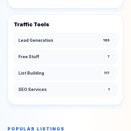
Traffic Tools
Lead Generation
165
Free Stuff
7
List Building
117
SEO Services
1
POPULAR LISTINGS