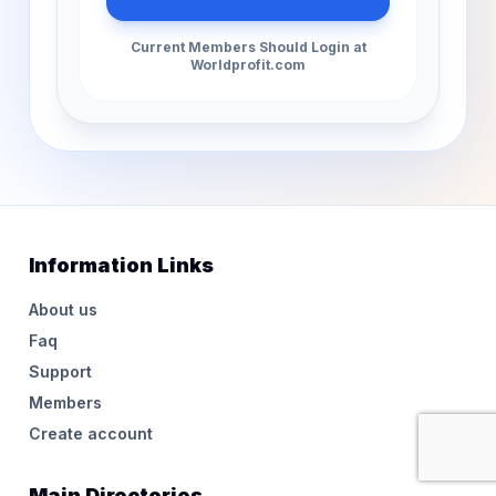
Current Members Should Login at
Worldprofit.com
Information Links
About us
Faq
Support
Members
Create account
Main Directories