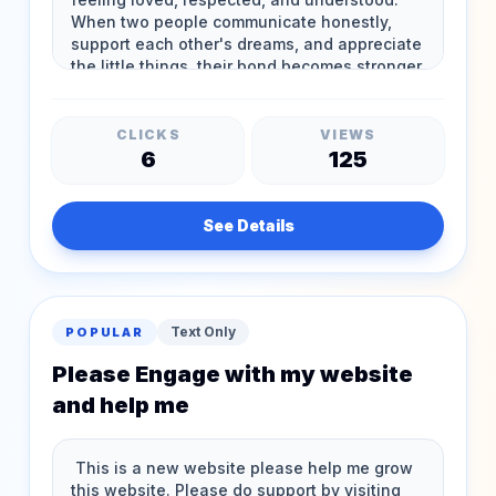
CLICKS
VIEWS
6
125
See Details
Text Only
POPULAR
Please Engage with my website
and help me