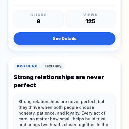
CLICKS
VIEWS
9
125
See Details
Text Only
POPULAR
Strong relationships are never
perfect