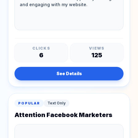
CLICKS
VIEWS
6
125
See Details
Text Only
POPULAR
Attention Facebook Marketers