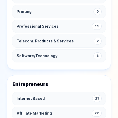
Printing
0
Professional Services
14
Telecom. Products & Services
2
Software/Technology
3
Entrepreneurs
Internet Based
21
Affiliate Marketing
22