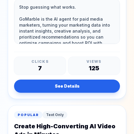
CLICKS
VIEWS
7
125
See Details
Text Only
POPULAR
Create High-Converting AI Video