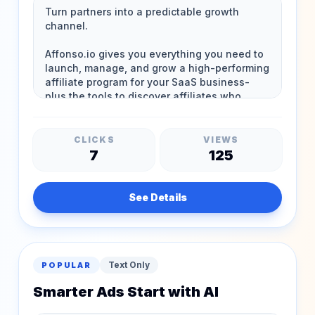
CLICKS
VIEWS
7
125
See Details
Text Only
POPULAR
Smarter Ads Start with AI