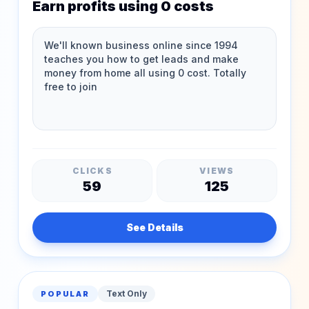
Earn profits using 0 costs
CLICKS
VIEWS
59
125
See Details
Text Only
POPULAR