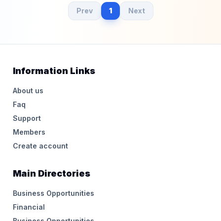
Prev
1
Next
Information Links
About us
Faq
Support
Members
Create account
Main Directories
Business Opportunities
Financial
Business Opportunities