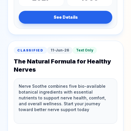
See Details
11-Jun-26
Text Only
CLASSIFIED
The Natural Formula for Healthy
Nerves