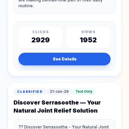
CLICKS
VIEWS
2929
1952
See Details
21-Jan-26
Text Only
CLASSIFIED
Discover Serrasoothe — Your
Natural Joint Relief Solution