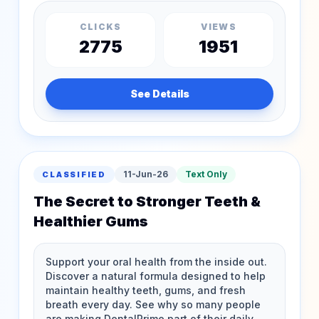
CLICKS
VIEWS
2775
1951
See Details
11-Jun-26
Text Only
CLASSIFIED
The Secret to Stronger Teeth &
Healthier Gums