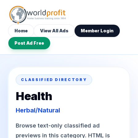
Home
View All Ads
Member Login
Post Ad Free
CLASSIFIED DIRECTORY
Health
Herbal/Natural
Browse text-only classified ad
previews in this category. HTML is