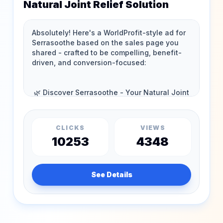
Natural Joint Relief Solution
CLICKS
VIEWS
10253
4348
See Details