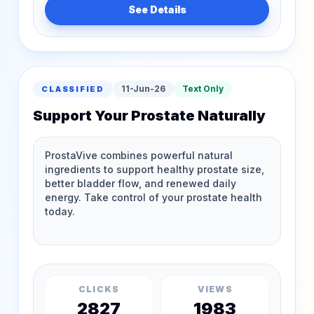
See Details
11-Jun-26
Text Only
CLASSIFIED
Support Your Prostate Naturally
CLICKS
VIEWS
2827
1983