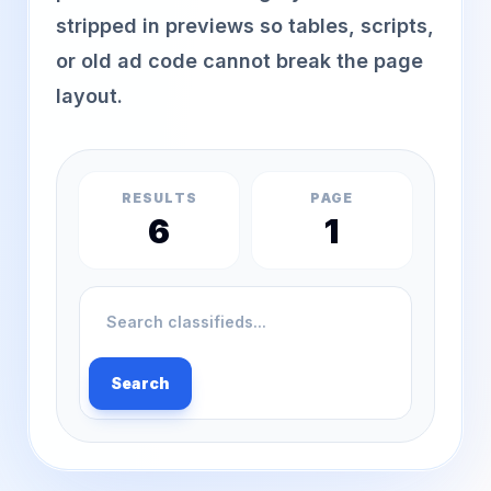
stripped in previews so tables, scripts,
or old ad code cannot break the page
layout.
RESULTS
PAGE
6
1