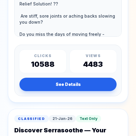
CLICKS
VIEWS
10588
4483
See Details
21-Jan-26
Text Only
CLASSIFIED
Discover Serrasoothe — Your