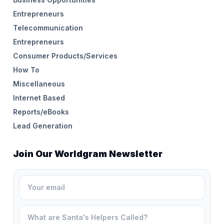
Entrepreneurs
Telecommunication
Entrepreneurs
Consumer Products/Services
How To
Miscellaneous
Internet Based
Reports/eBooks
Lead Generation
Join Our Worldgram Newsletter