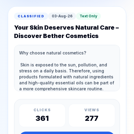
03-Aug-26
Text Only
CLASSIFIED
Your Skin Deserves Natural Care –
Discover Bether Cosmetics
CLICKS
VIEWS
361
277