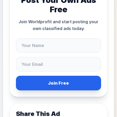
Post Your Own Ads
Free
Join Worldprofit and start posting your
own classified ads today.
Join Free
Share This Ad