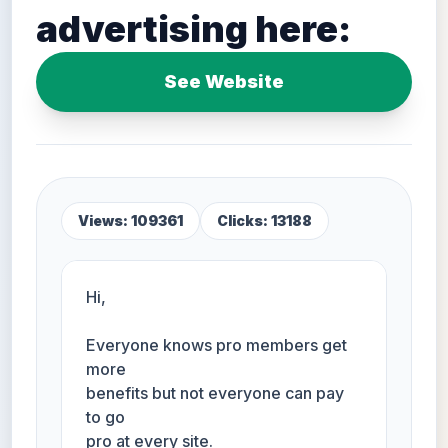
advertising here:
See Website
Views: 109361
Clicks: 13188