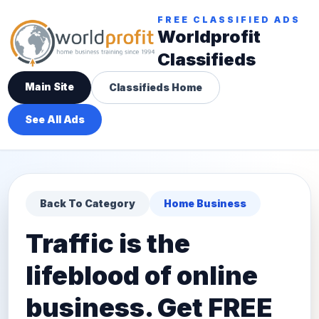
FREE CLASSIFIED ADS
Worldprofit
Classifieds
Main Site
Classifieds Home
See All Ads
Back To Category
Home Business
Traffic is the
lifeblood of online
business. Get FREE