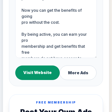
Visit Website
More Ads
FREE MEMBERSHIP