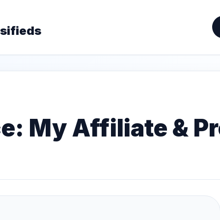
sifieds
e: My Affiliate & P