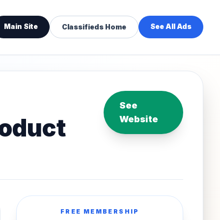
Main Site
See All Ads
Classifieds Home
See
roduct
Website
FREE MEMBERSHIP