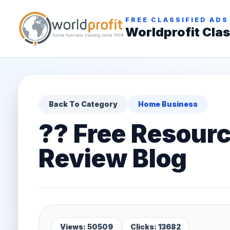
FREE CLASSIFIED ADS
Worldprofit Clas
Back To Category
Home Business
?? Free Resourc
Review Blog
Views: 50509
Clicks: 13682