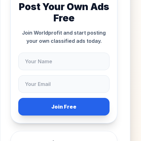
Post Your Own Ads
Free
Join Worldprofit and start posting
your own classified ads today.
Join Free