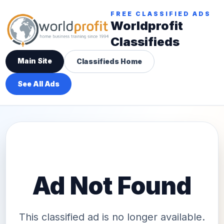
FREE CLASSIFIED ADS
Worldprofit
Classifieds
Main Site
Classifieds Home
See All Ads
Ad Not Found
This classified ad is no longer available.