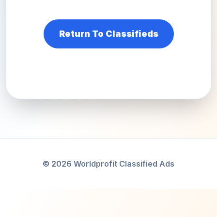
Return To Classifieds
© 2026 Worldprofit Classified Ads