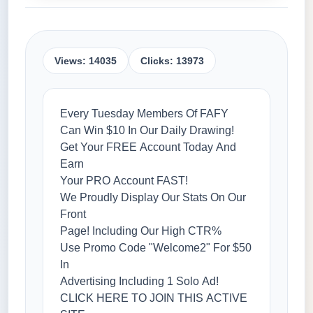
Views: 14035
Clicks: 13973