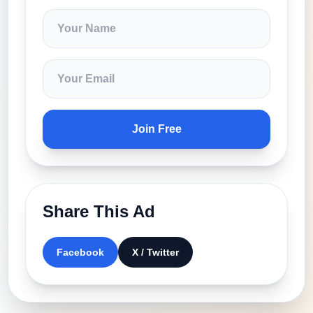
Join Free
Share This Ad
Facebook
X / Twitter