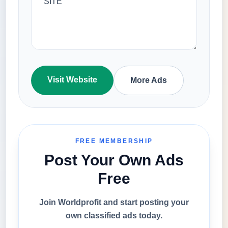
Visit Website
More Ads
FREE MEMBERSHIP
Post Your Own Ads
Free
Join Worldprofit and start posting your
own classified ads today.