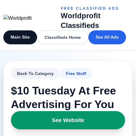
FREE CLASSIFIED ADS
Worldprofit
Classifieds
Main Site
See All Ads
Classifieds Home
Back To Category
Free Stuff
$10 Tuesday At Free
Advertising For You
See Website