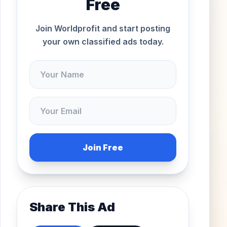
Free
Join Worldprofit and start posting
your own classified ads today.
Join Free
Share This Ad