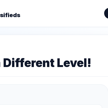
sifieds
 Different Level!