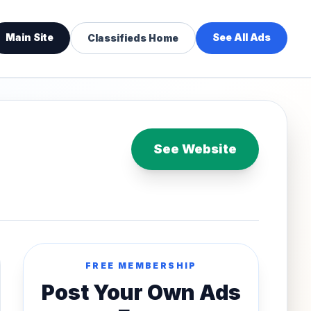
Main Site
See All Ads
Classifieds Home
See Website
FREE MEMBERSHIP
Post Your Own Ads