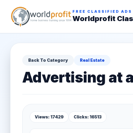
FREE CLASSIFIED ADS
Worldprofit Clas
Back To Category
Real Estate
Advertising at a
Views: 17429
Clicks: 16513