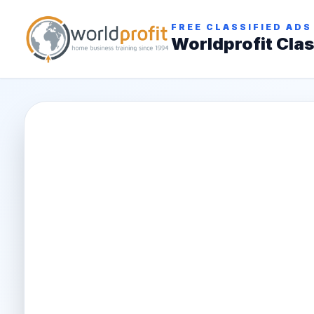
FREE CLASSIFIED ADS
Worldprofit Clas