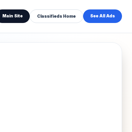
Main Site
See All Ads
Classifieds Home