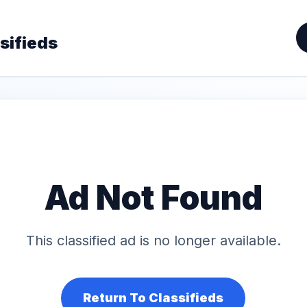
sifieds
Ad Not Found
This classified ad is no longer available.
Return To Classifieds