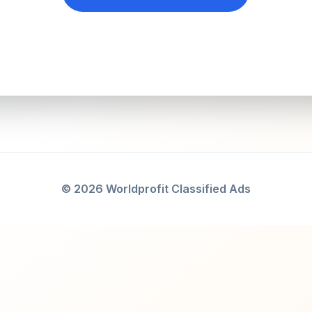
© 2026 Worldprofit Classified Ads