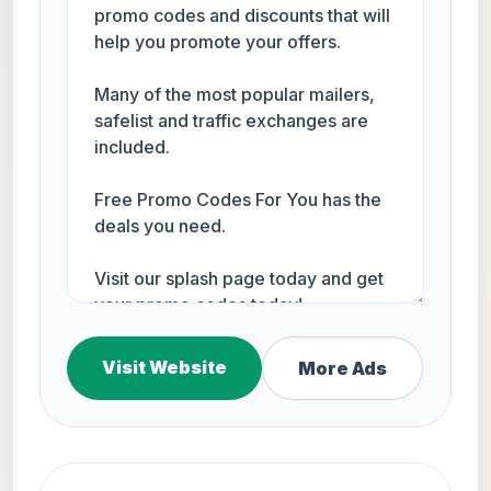
Visit Website
More Ads