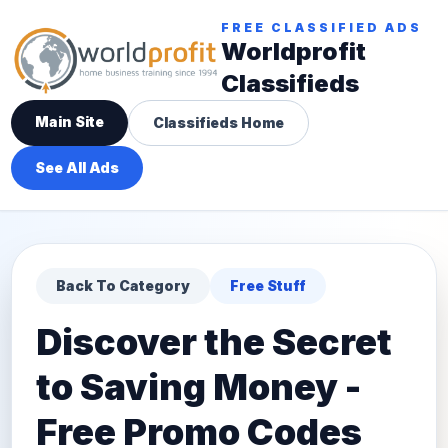
FREE CLASSIFIED ADS
Worldprofit
Classifieds
Main Site
Classifieds Home
See All Ads
Back To Category
Free Stuff
Discover the Secret
to Saving Money -
Free Promo Codes