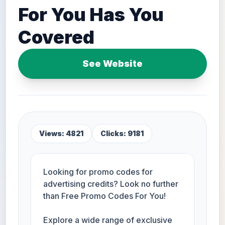
For You Has You
Covered
See Website
Views: 4821
Clicks: 9181