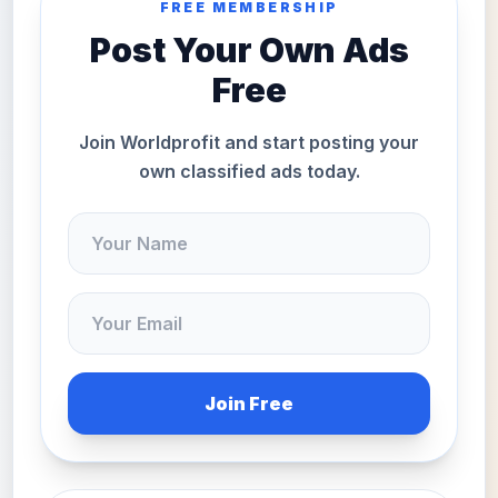
FREE MEMBERSHIP
Post Your Own Ads
Free
Join Worldprofit and start posting your
own classified ads today.
Join Free