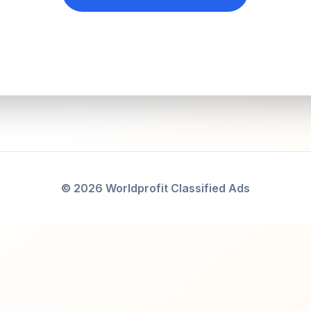
© 2026 Worldprofit Classified Ads