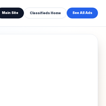
Main Site
See All Ads
Classifieds Home