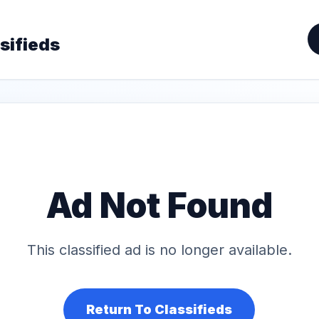
sifieds
Ad Not Found
This classified ad is no longer available.
Return To Classifieds