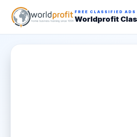
FREE CLASSIFIED ADS
Worldprofit Clas