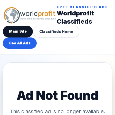
FREE CLASSIFIED ADS
Worldprofit
Classifieds
Main Site
Classifieds Home
See All Ads
Ad Not Found
This classified ad is no longer available.