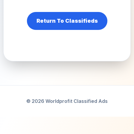
Return To Classifieds
© 2026 Worldprofit Classified Ads