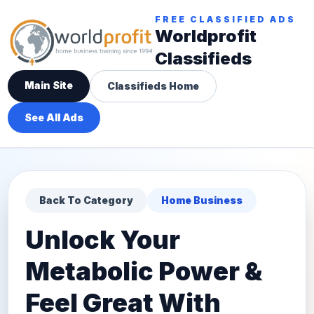
FREE CLASSIFIED ADS
Worldprofit
Classifieds
Main Site
Classifieds Home
See All Ads
Back To Category
Home Business
Unlock Your
Metabolic Power &
Feel Great With