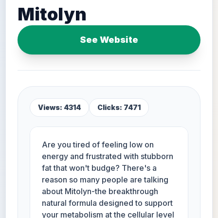
Mitolyn
See Website
Views: 4314
Clicks: 7471