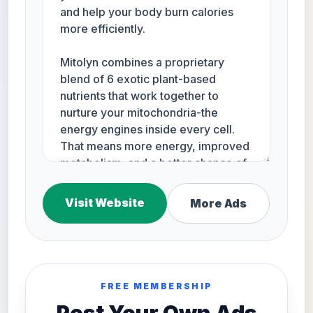
Visit Website
More Ads
FREE MEMBERSHIP