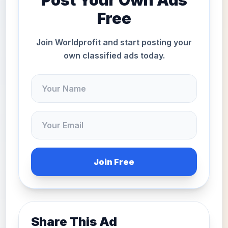
Post Your Own Ads
Free
Join Worldprofit and start posting your
own classified ads today.
Join Free
Share This Ad