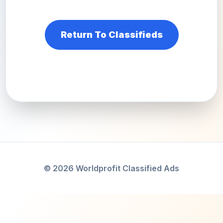
Return To Classifieds
© 2026 Worldprofit Classified Ads