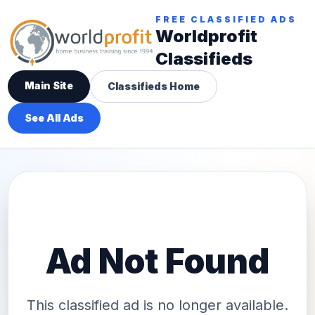
FREE CLASSIFIED ADS
Worldprofit
Classifieds
Main Site
Classifieds Home
See All Ads
Ad Not Found
This classified ad is no longer available.