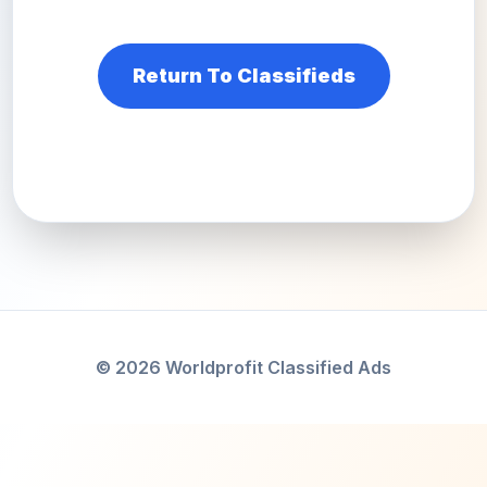
Return To Classifieds
© 2026 Worldprofit Classified Ads