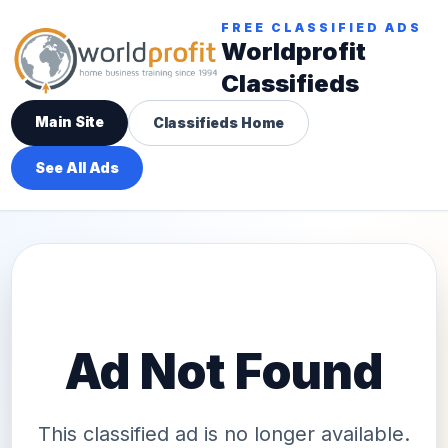
FREE CLASSIFIED ADS
Worldprofit
Classifieds
Main Site
Classifieds Home
See All Ads
Ad Not Found
This classified ad is no longer available.