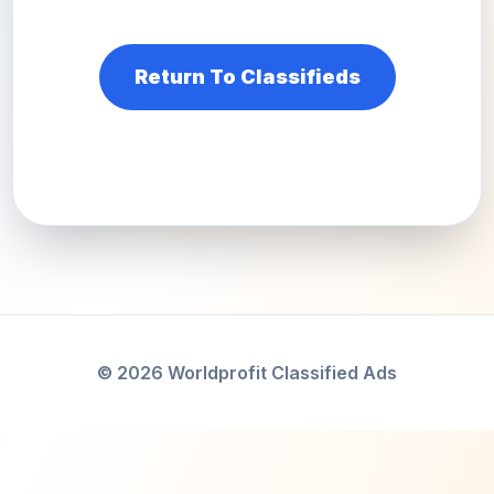
Return To Classifieds
© 2026 Worldprofit Classified Ads