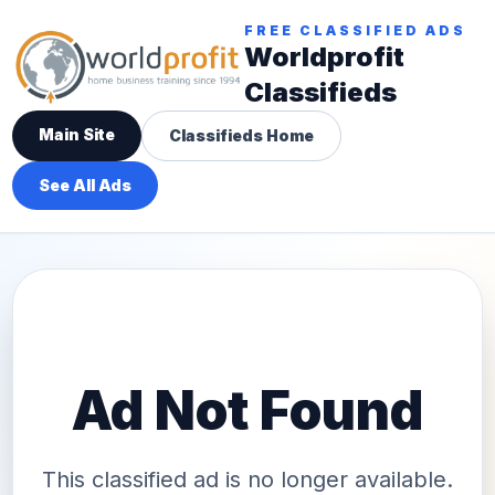
FREE CLASSIFIED ADS
Worldprofit
Classifieds
Main Site
Classifieds Home
See All Ads
Ad Not Found
This classified ad is no longer available.