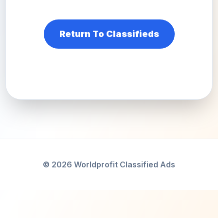
Return To Classifieds
© 2026 Worldprofit Classified Ads