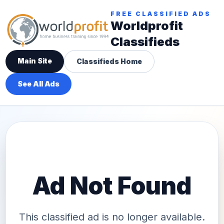
FREE CLASSIFIED ADS
Worldprofit
Classifieds
Main Site
Classifieds Home
See All Ads
Ad Not Found
This classified ad is no longer available.