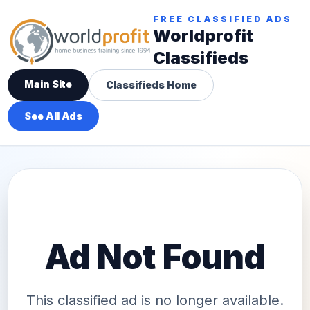
FREE CLASSIFIED ADS
Worldprofit
Classifieds
Main Site
Classifieds Home
See All Ads
Ad Not Found
This classified ad is no longer available.