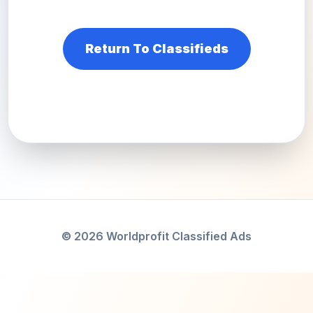
Return To Classifieds
© 2026 Worldprofit Classified Ads