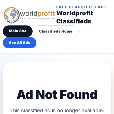
FREE CLASSIFIED ADS
Worldprofit
Classifieds
Main Site
Classifieds Home
See All Ads
Ad Not Found
This classified ad is no longer available.