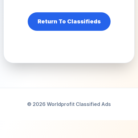
Return To Classifieds
© 2026 Worldprofit Classified Ads