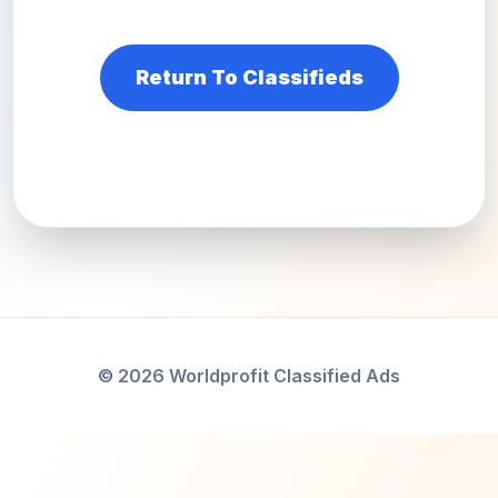
Return To Classifieds
© 2026 Worldprofit Classified Ads