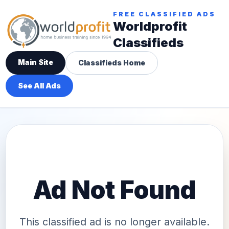
FREE CLASSIFIED ADS
Worldprofit
Classifieds
Main Site
Classifieds Home
See All Ads
Ad Not Found
This classified ad is no longer available.