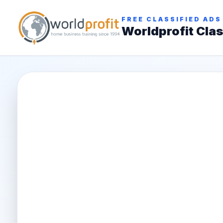
FREE CLASSIFIED ADS
Worldprofit Clas