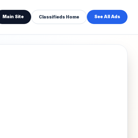
Main Site
See All Ads
Classifieds Home