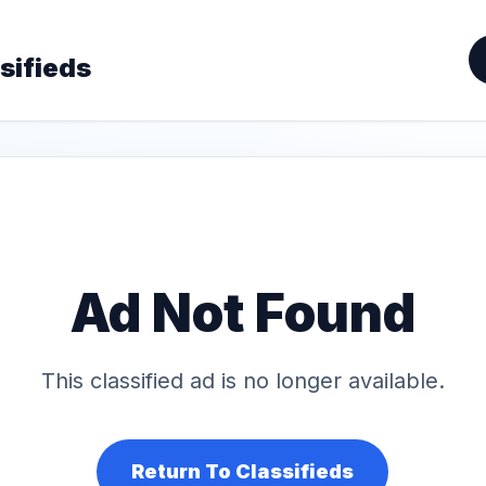
sifieds
Ad Not Found
This classified ad is no longer available.
Return To Classifieds