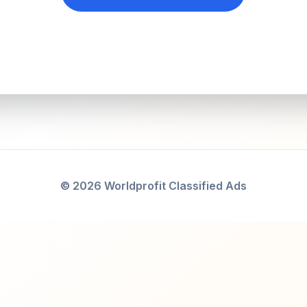
© 2026 Worldprofit Classified Ads