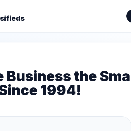
sifieds
e Business the Sm
Since 1994!