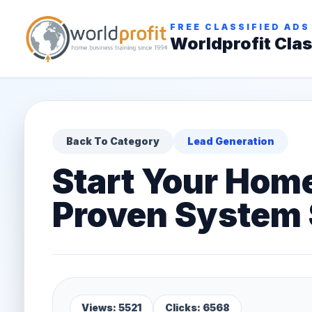
FREE CLASSIFIED ADS
Worldprofit Clas
Back To Category
Lead Generation
Start Your Hom
Proven System 
Views: 5521
Clicks: 6568