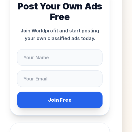
Post Your Own Ads
Free
Join Worldprofit and start posting
your own classified ads today.
Join Free