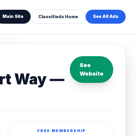
Main Site
See All Ads
Classifieds Home
See
art Way —
Website
FREE MEMBERSHIP