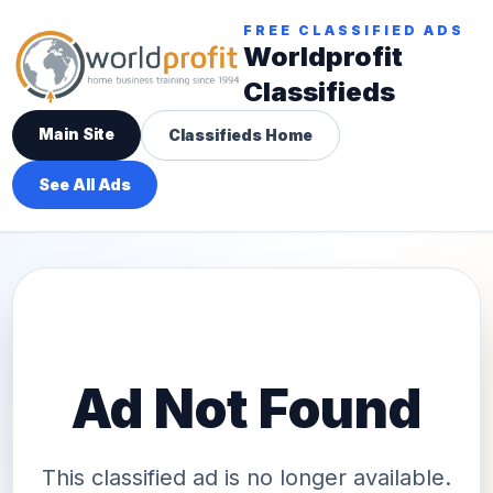
FREE CLASSIFIED ADS
Worldprofit
Classifieds
Main Site
Classifieds Home
See All Ads
Ad Not Found
This classified ad is no longer available.