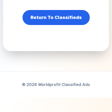
Return To Classifieds
© 2026 Worldprofit Classified Ads