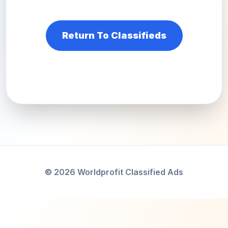
Return To Classifieds
© 2026 Worldprofit Classified Ads