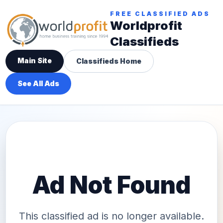
FREE CLASSIFIED ADS
Worldprofit
Classifieds
Main Site
Classifieds Home
See All Ads
Ad Not Found
This classified ad is no longer available.