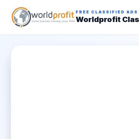
FREE CLASSIFIED ADS
Worldprofit Clas