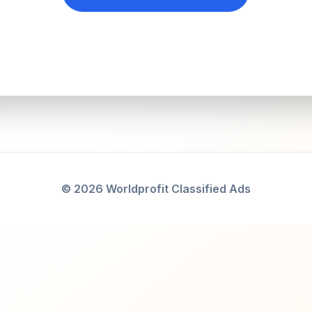
© 2026 Worldprofit Classified Ads