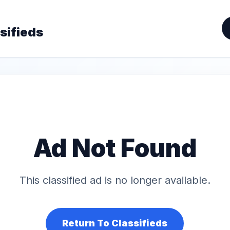
sifieds
Ad Not Found
This classified ad is no longer available.
Return To Classifieds