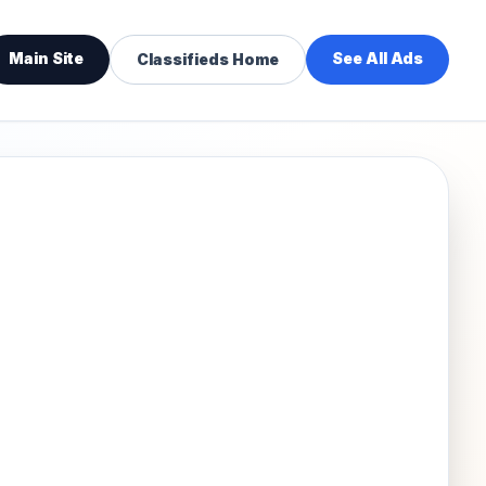
Main Site
See All Ads
Classifieds Home