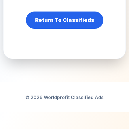
Return To Classifieds
© 2026 Worldprofit Classified Ads