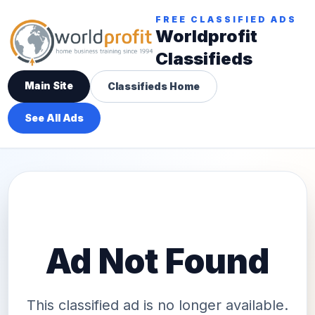
FREE CLASSIFIED ADS
Worldprofit
Classifieds
Main Site
Classifieds Home
See All Ads
Ad Not Found
This classified ad is no longer available.