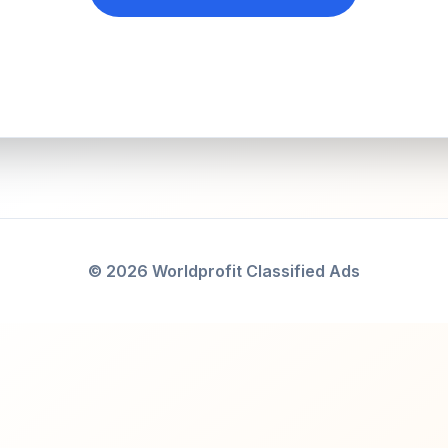
© 2026 Worldprofit Classified Ads