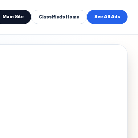
Main Site
See All Ads
Classifieds Home