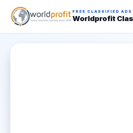
FREE CLASSIFIED ADS
Worldprofit Clas