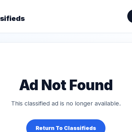
sifieds
Ad Not Found
This classified ad is no longer available.
Return To Classifieds