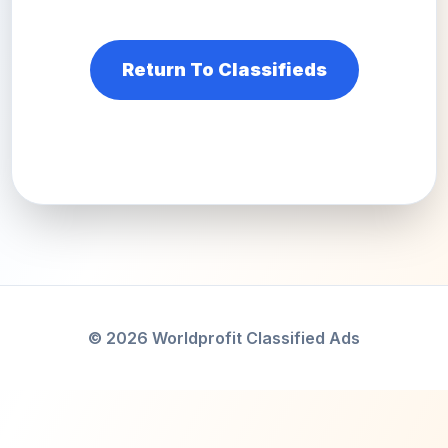
Return To Classifieds
© 2026 Worldprofit Classified Ads