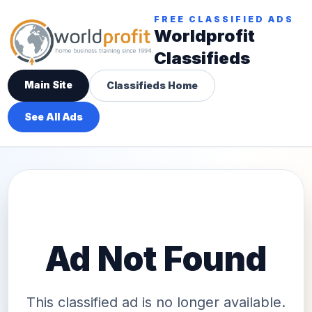
FREE CLASSIFIED ADS
Worldprofit
Classifieds
Main Site
Classifieds Home
See All Ads
Ad Not Found
This classified ad is no longer available.