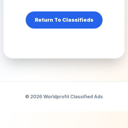
Return To Classifieds
© 2026 Worldprofit Classified Ads