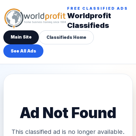
FREE CLASSIFIED ADS
Worldprofit
Classifieds
Main Site
Classifieds Home
See All Ads
Ad Not Found
This classified ad is no longer available.