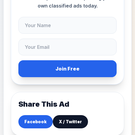
own classified ads today.
Join Free
Share This Ad
Facebook
X / Twitter