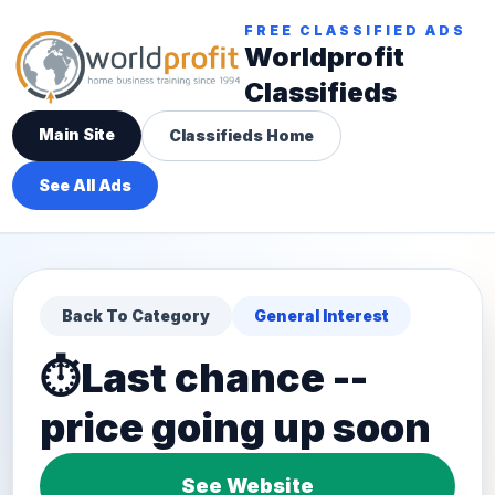
FREE CLASSIFIED ADS
Worldprofit
Classifieds
Main Site
Classifieds Home
See All Ads
Back To Category
General Interest
⏱️Last chance --
price going up soon
See Website