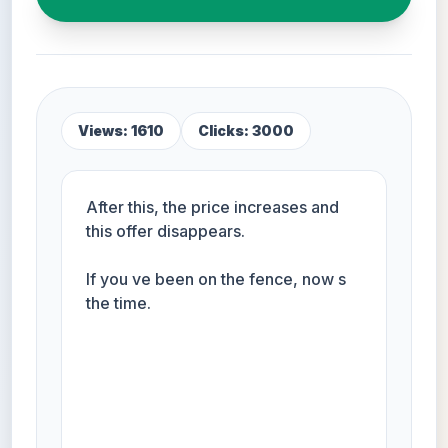
Views: 1610
Clicks: 3000