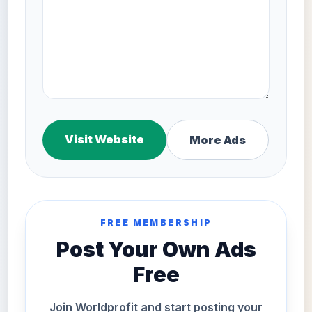
Visit Website
More Ads
FREE MEMBERSHIP
Post Your Own Ads
Free
Join Worldprofit and start posting your