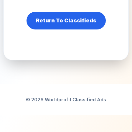
Return To Classifieds
© 2026 Worldprofit Classified Ads