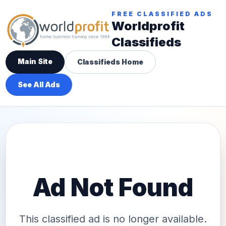
FREE CLASSIFIED ADS
Worldprofit
Classifieds
Main Site
Classifieds Home
See All Ads
Ad Not Found
This classified ad is no longer available.