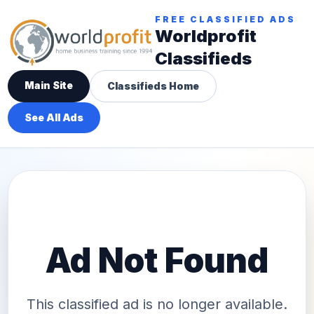
FREE CLASSIFIED ADS
Worldprofit
Classifieds
Main Site
Classifieds Home
See All Ads
Ad Not Found
This classified ad is no longer available.