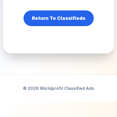
Return To Classifieds
© 2026 Worldprofit Classified Ads