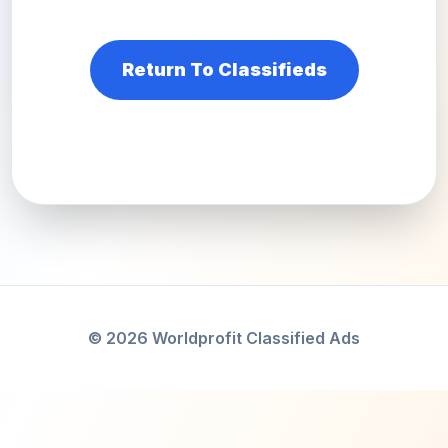
Return To Classifieds
© 2026 Worldprofit Classified Ads