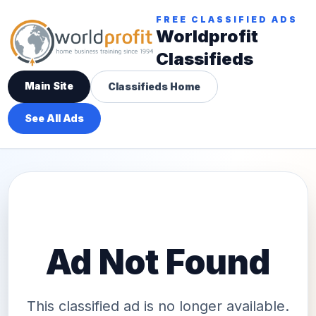
FREE CLASSIFIED ADS
Worldprofit
Classifieds
Main Site
Classifieds Home
See All Ads
Ad Not Found
This classified ad is no longer available.