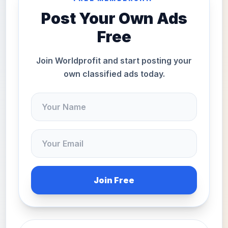
Post Your Own Ads
Free
Join Worldprofit and start posting your
own classified ads today.
Join Free