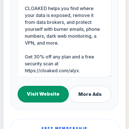
Visit Website
More Ads
FREE MEMBERSHIP