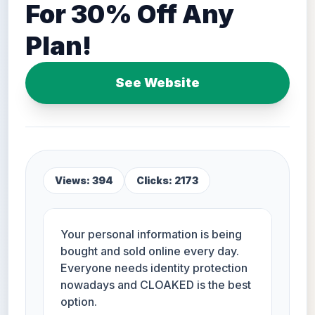
For 30% Off Any
Plan!
See Website
Views: 394
Clicks: 2173