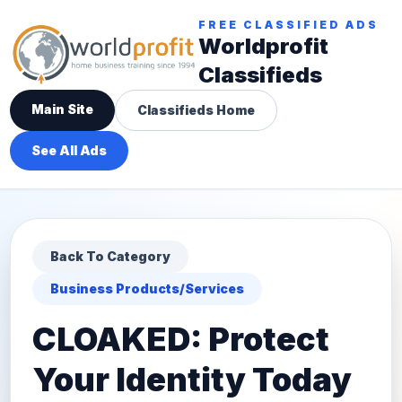
FREE CLASSIFIED ADS
Worldprofit
Classifieds
Main Site
Classifieds Home
See All Ads
Back To Category
Business Products/Services
CLOAKED: Protect
Your Identity Today