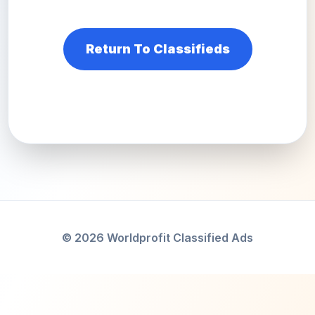
Return To Classifieds
© 2026 Worldprofit Classified Ads