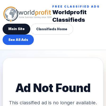
FREE CLASSIFIED ADS
Worldprofit
Classifieds
Main Site
Classifieds Home
See All Ads
Ad Not Found
This classified ad is no longer available.