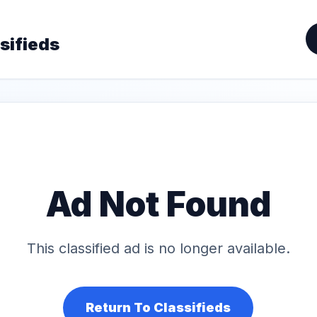
sifieds
Ad Not Found
This classified ad is no longer available.
Return To Classifieds