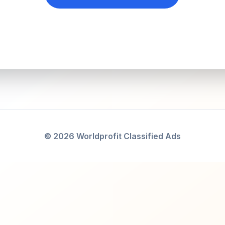
© 2026 Worldprofit Classified Ads