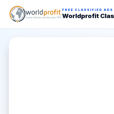
FREE CLASSIFIED ADS
Worldprofit Clas