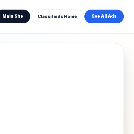
Main Site
See All Ads
Classifieds Home