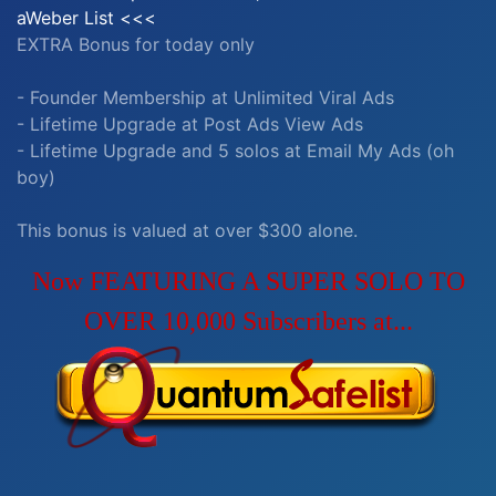
aWeber List <<<
EXTRA Bonus for today only
- Founder Membership at Unlimited Viral Ads
- Lifetime Upgrade at Post Ads View Ads
- Lifetime Upgrade and 5 solos at Email My Ads (oh
boy)
This bonus is valued at over $300 alone.
Now FEATURING A SUPER SOLO TO
OVER 10,000 Subscribers at...