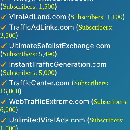
(
)
Subscribers: 1,500
ViralAdLand.com (
)
Subscribers: 1,100
TrafficAdLinks.com (
Subscribers:
)
3,500
UltimateSafelistExchange.com
(
)
Subscribers: 5,490
InstantTrafficGeneration.com
(
)
Subscribers: 5,000
TrafficCenter.com (
Subscribers:
)
16,000
WebTrafficExtreme.com (
Subscribers:
)
6,000
UnlimitedViralAds.com (
Subscribers:
)
1,000