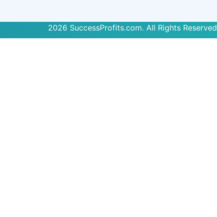
2026 SuccessProfits.com. All Rights Reserved