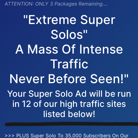
ATTENTION:
ONLY 3 Packages Remaining....
"Extreme Super
Solos"
A Mass Of Intense
Traffic
Never Before Seen!"
Your Super Solo Ad will be run
in 12 of our high traffic sites
listed below!
>>> PLUS Super Solo To 35,000 Subscribers On Our