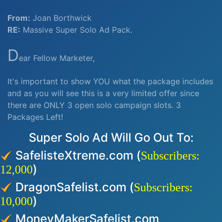
From:
Joan Borthwick
RE:
Massive Super Solo Ad Pack.
D
ear Fellow Marketer,
It's important to show YOU what the package includes
and as you will see this is a very limited offer since
there are ONLY 3 open solo campaign slots. 3
Packages Left!
Super Solo Ad Will Go Out To:
SafelisteXtreme.com (
Subscribers:
)
12,000
DragonSafelist.com (
Subscribers:
)
10,000
MoneyMakerSafelist.com