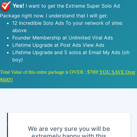
Yes!
I want to get the Extreme Super Solo Ad
Package right now. I understand that I will get:
12 Incredible Solo Ads To your network of sites
above
Founder Membership at Unlimited Viral Ads
Lifetime Upgrade at Post Ads View Ads
Lifetime Upgrade and 5 solos at Email My Ads (oh
boy)
Total Value of this entire package is OVER : $700!
YOU SAVE Over
$600!!
We are very sure you will be
extremely happy with this