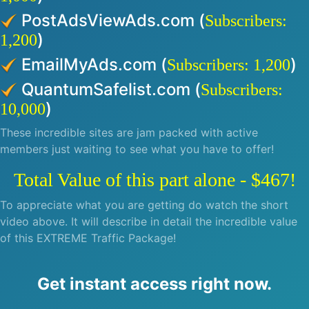
PostAdsViewAds.com (
Subscribers:
)
1,200
EmailMyAds.com (
)
Subscribers: 1,200
QuantumSafelist.com (
Subscribers:
)
10,000
These incredible sites are jam packed with active
members just waiting to see what you have to offer!
Total Value of this part alone - $467!
To appreciate what you are getting do watch the short
video above. It will describe in detail the incredible value
of this EXTREME Traffic Package!
Get instant access right now.