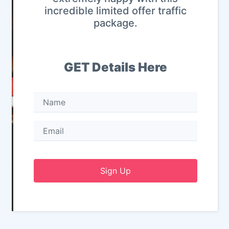
incredible limited offer traffic
package.
GET Details Here
Sign Up