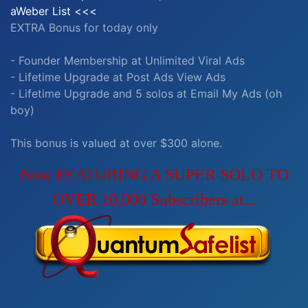
aWeber List <<<
EXTRA Bonus for today only
- Founder Membership at Unlimited Viral Ads
- Lifetime Upgrade at Post Ads View Ads
- Lifetime Upgrade and 5 solos at Email My Ads (oh
boy)
This bonus is valued at over $300 alone.
Now FEATURING A SUPER SOLO TO
OVER 10,000 Subscribers at...