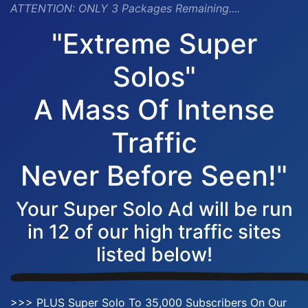
ATTENTION:
ONLY 3 Packages Remaining....
"Extreme Super
Solos"
A Mass Of Intense
Traffic
Never Before Seen!"
Your Super Solo Ad will be run
in 12 of our high traffic sites
listed below!
>>> PLUS Super Solo To 35,000 Subscribers On Our