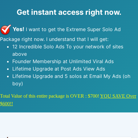
Get instant access right now.
Yes!
I want to get the Extreme Super Solo Ad
Package right now. I understand that I will get:
12 Incredible Solo Ads To your network of sites
above
Founder Membership at Unlimited Viral Ads
Lifetime Upgrade at Post Ads View Ads
Lifetime Upgrade and 5 solos at Email My Ads (oh
boy)
Total Value of this entire package is OVER : $700!
YOU SAVE Over
$600!!