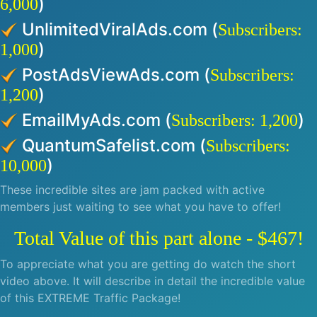
)
6,000
UnlimitedViralAds.com (
Subscribers:
)
1,000
PostAdsViewAds.com (
Subscribers:
)
1,200
EmailMyAds.com (
)
Subscribers: 1,200
QuantumSafelist.com (
Subscribers:
)
10,000
These incredible sites are jam packed with active
members just waiting to see what you have to offer!
Total Value of this part alone - $467!
To appreciate what you are getting do watch the short
video above. It will describe in detail the incredible value
of this EXTREME Traffic Package!