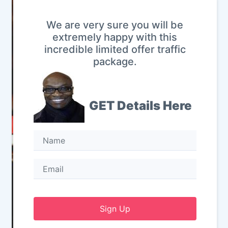
We are very sure you will be
extremely happy with this
incredible limited offer traffic
package.
GET Details Here
Sign Up