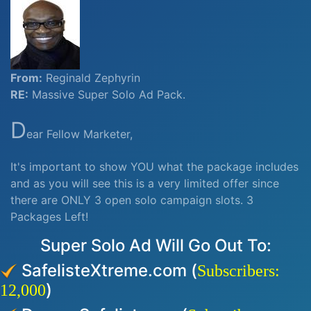
From:
Reginald Zephyrin
RE:
Massive Super Solo Ad Pack.
D
ear Fellow Marketer,
It's important to show YOU what the package includes
and as you will see this is a very limited offer since
there are ONLY 3 open solo campaign slots. 3
Packages Left!
Super Solo Ad Will Go Out To:
SafelisteXtreme.com (
Subscribers:
)
12,000