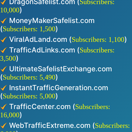
DragonSafelist.com (
Subscribers:
)
10,000
MoneyMakerSafelist.com
(
)
Subscribers: 1,500
ViralAdLand.com (
)
Subscribers: 1,100
TrafficAdLinks.com (
Subscribers:
)
3,500
UltimateSafelistExchange.com
(
)
Subscribers: 5,490
InstantTrafficGeneration.com
(
)
Subscribers: 5,000
TrafficCenter.com (
Subscribers:
)
16,000
WebTrafficExtreme.com (
Subscribers: