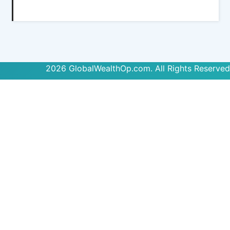
2026 GlobalWealthOp.com. All Rights Reserved