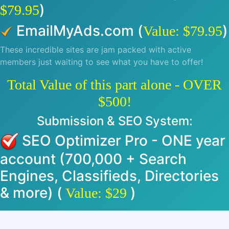
)
$79.95
EmailMyAds.com (
)
Value: $79.95
These incredible sites are jam packed with active
members just waiting to see what you have to offer!
Total Value of this part alone - OVER
$500!
Submission & SEO System:
SEO Optimizer Pro - ONE year
account (700,000 + Search
Engines, Classifieds, Directories
& more) (
)
Value: $29