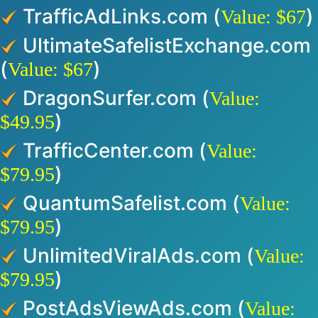
TrafficAdLinks.com (
)
Value: $67
UltimateSafelistExchange.com
(
)
Value: $67
DragonSurfer.com (
Value:
)
$49.95
TrafficCenter.com (
Value:
)
$79.95
QuantumSafelist.com (
Value:
)
$79.95
UnlimitedViralAds.com (
Value:
)
$79.95
PostAdsViewAds.com (
Value: