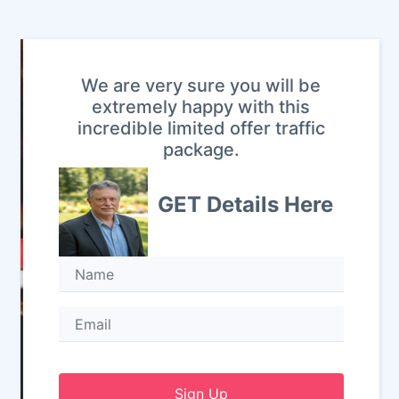
We are very sure you will be
extremely happy with this
incredible limited offer traffic
package.
GET Details Here
Sign Up