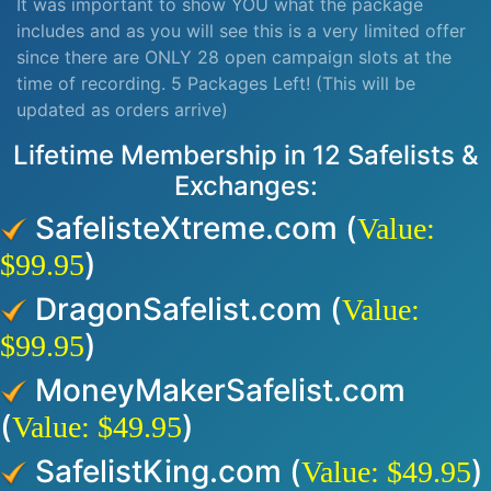
It was important to show YOU what the package
includes and as you will see this is a very limited offer
since there are ONLY 28 open campaign slots at the
time of recording. 5 Packages Left! (This will be
updated as orders arrive)
Lifetime Membership in 12 Safelists &
Exchanges:
SafelisteXtreme.com (
Value:
)
$99.95
DragonSafelist.com (
Value:
)
$99.95
MoneyMakerSafelist.com
(
)
Value: $49.95
SafelistKing.com (
)
Value: $49.95