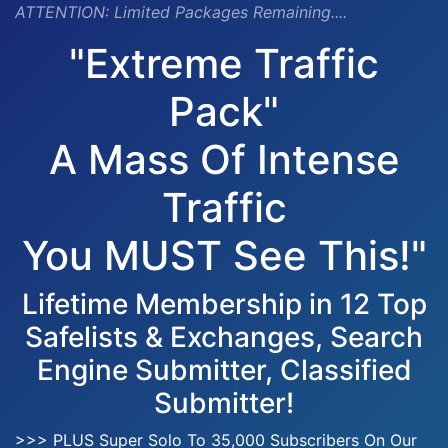
ATTENTION:
Limited Packages Remaining....
"Extreme Traffic
Pack"
A Mass Of Intense
Traffic
You MUST See This!"
Lifetime Membership in 12 Top
Safelists & Exchanges, Search
Engine Submitter, Classified
Submitter!
>>> PLUS Super Solo To 35,000 Subscribers On Our