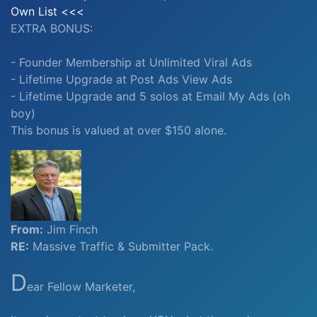
Own List <<<
EXTRA BONUS:
- Founder Membership at Unlimited Viral Ads
- Lifetime Upgrade at Post Ads View Ads
- Lifetime Upgrade and 5 solos at Email My Ads (oh
boy)
This bonus is valued at over $150 alone.
From:
Jim Finch
RE:
Massive Traffic & Submitter Pack.
D
ear Fellow Marketer,