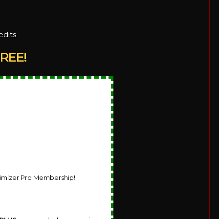
edits
REE!
mizer Pro Membership!