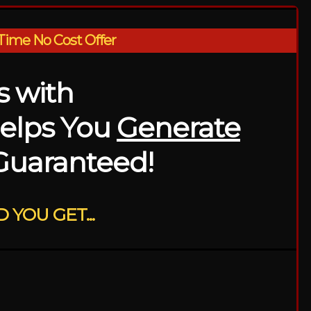
Time No Cost Offer
es with
elps You
Generate
.Guaranteed!
 YOU GET...