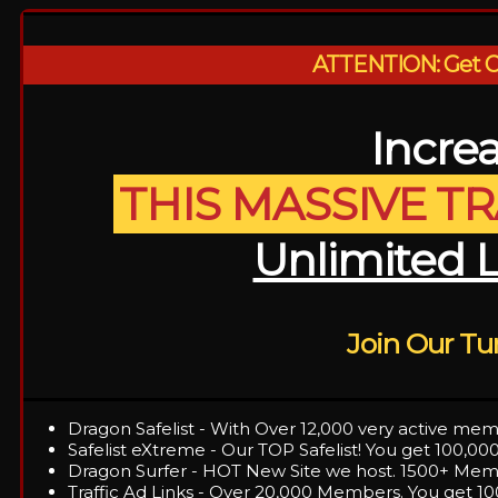
ATTENTION: Get OV
Increa
THIS MASSIVE T
Unlimited 
Join Our T
Dragon Safelist - With Over 12,000 very active mem
Safelist eXtreme - Our TOP Safelist! You get 100,000
Dragon Surfer - HOT New Site we host. 1500+ Memb
Traffic Ad Links - Over 20,000 Members. You get 10