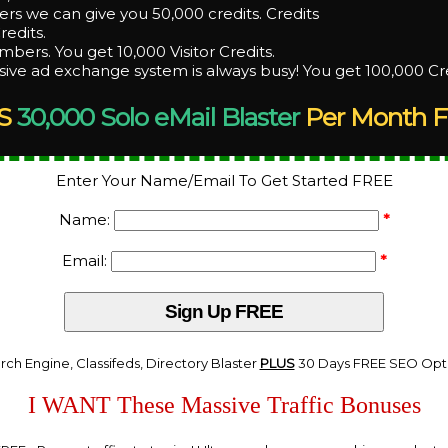
rs we can give you 50,000 credits. Credits
redits.
bers. You get 10,000 Visitor Credits.
ive ad exchange system is always busy! You get 100,000 Cr
S
30,000 Solo eMail Blaster
Per Month F
Enter Your Name/Email To Get Started FREE
Name:
*
Email:
*
rch Engine, Classifeds, Directory Blaster
PLUS
30 Days FREE SEO Opti
I WANT These Massive Traffic Bonuses