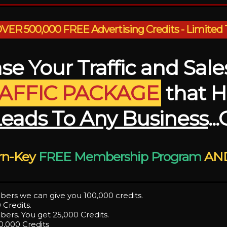
ER 500,000 FREE Advertising Credits - Limited 
se Your Traffic and Sal
RAFFIC PACKAGE
that H
Leads To Any Business
..
urn-Key
FREE Membership Program
AND
bers we can give you 100,000 credits.
 Credits.
ers. You get 25,000 Credits.
0,000 Credits