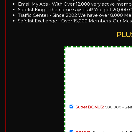
Email My Ads - With Over 12,000 very active membe
Safelist King - The name says it all! You get 20,000 C
Traffic Center - Since 2002 We have over 8,000 Mem
Safelist Exchange - Over 15,000 Members. Our Mass
PLU
Super BONUS:
500,000
- Sea