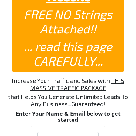
FREE NO Strings
Attached!!
... read this page
CAREFULLY...
Increase Your Traffic and Sales with
THIS
MASSIVE TRAFFIC PACKAGE
that Helps You Generate Unlimited Leads To
Any Business...Guaranteed!
Enter Your Name & Email below to get
started