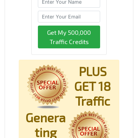
Get My 500,000
Traffic Credits
PLUS
GET 18
Traffic
Genera
ting