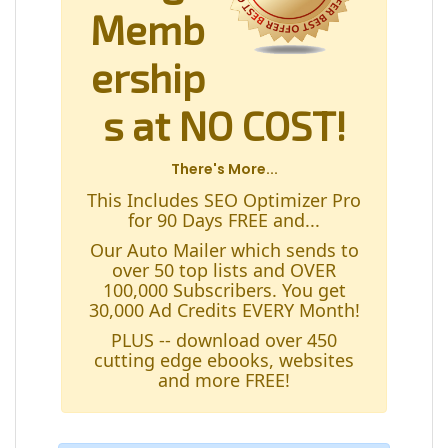
Memb
ership
s at NO COST!
There's More...
This Includes SEO Optimizer Pro
for 90 Days FREE and...
Our Auto Mailer which sends to
over 50 top lists and OVER
100,000 Subscribers. You get
30,000 Ad Credits EVERY Month!
PLUS -- download over 450
cutting edge ebooks, websites
and more FREE!