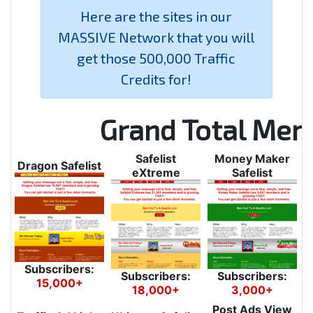
Here are the sites in our
MASSIVE Network that you will
get those 500,000 Traffic
Credits for!
Grand Total Me
Safelist
Money Maker
Dragon Safelist
eXtreme
Safelist
Subscribers:
Subscribers:
Subscribers:
15,000+
18,000+
3,000+
Post Ads View