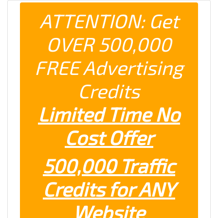
ATTENTION: Get
OVER 500,000
FREE Advertising
Credits
Limited Time No
Cost Offer
500,000 Traffic
Credits for ANY
Website