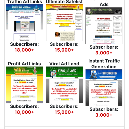
Traffic Ad Links
Ultimate Safelist
Ads
Subscribers:
Subscribers:
Subscribers:
18,000+
15,000+
3,000+
Instant Traffic
Profit Ad Links
Viral Ad Land
Generation
Subscribers:
Subscribers:
Subscribers:
18,000+
15,000+
3,000+