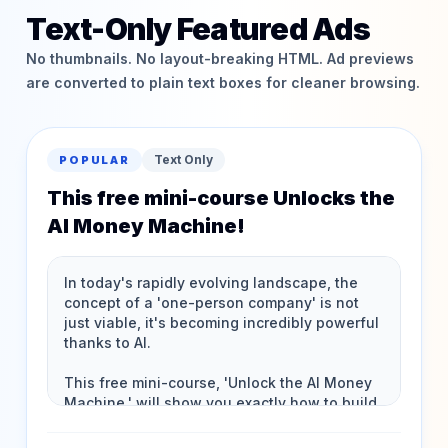
Text-Only Featured Ads
No thumbnails. No layout-breaking HTML. Ad previews
are converted to plain text boxes for cleaner browsing.
Text Only
POPULAR
This free mini-course Unlocks the
AI Money Machine!