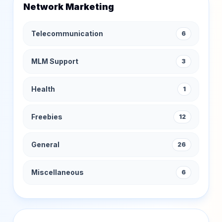
Network Marketing
Telecommunication
6
MLM Support
3
Health
1
Freebies
12
General
26
Miscellaneous
6