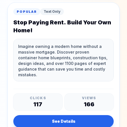
Text Only
POPULAR
Stop Paying Rent. Build Your Own
Home!
CLICKS
VIEWS
117
166
See Details