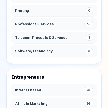
Printing
0
Professional Services
15
Telecom. Products & Services
3
Software/Technology
3
Entrepreneurs
Internet Based
23
Affiliate Marketing
26