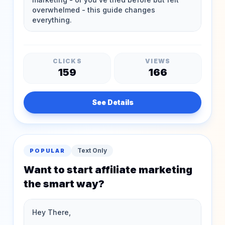
CLICKS
VIEWS
159
166
See Details
Text Only
POPULAR
Want to start affiliate marketing
the smart way?