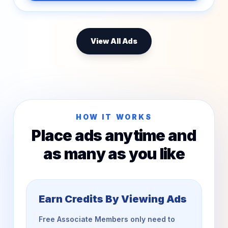
View All Ads
HOW IT WORKS
Place ads anytime and
as many as you like
Earn Credits By Viewing Ads
Free Associate Members only need to