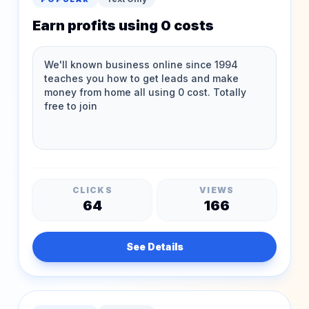
Earn profits using 0 costs
CLICKS
VIEWS
64
166
See Details