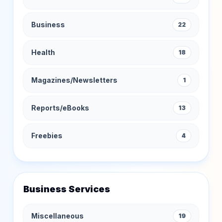
Business
22
Health
18
Magazines/Newsletters
1
Reports/eBooks
13
Freebies
4
Business Services
Miscellaneous
19