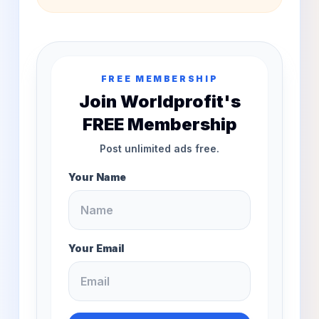
FREE MEMBERSHIP
Join Worldprofit's
FREE Membership
Post unlimited ads free.
Your Name
Your Email