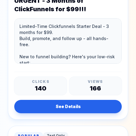
URGENT - 3 Months of
ClickFunnels for $99!!!
CLICKS
VIEWS
140
166
See Details
Text Only
POPULAR