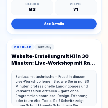
CLICKS
VIEWS
93
71
See Details
Text Only
POPULAR
Website-Erstellung mit KI in 30
Minuten: Live-Workshop mit Ralf
Schmitz