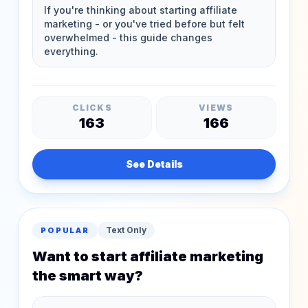
CLICKS
VIEWS
163
166
See Details
Text Only
POPULAR
Want to start affiliate marketing
the smart way?