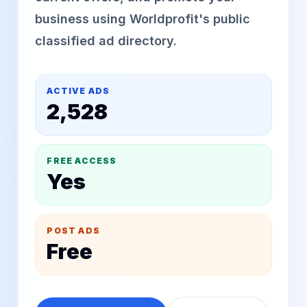
business using Worldprofit's public
classified ad directory.
ACTIVE ADS
2,528
FREE ACCESS
Yes
POST ADS
Free