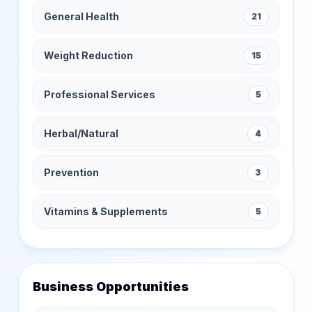
General Health
21
Weight Reduction
15
Professional Services
5
Herbal/Natural
4
Prevention
3
Vitamins & Supplements
5
Business Opportunities