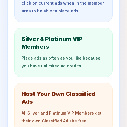
click on current ads when in the member
area to be able to place ads.
Silver & Platinum VIP
Members
Place ads as often as you like because
you have unlimited ad credits.
Host Your Own Classified
Ads
All Silver and Platinum VIP Members get
their own Classified Ad site free.