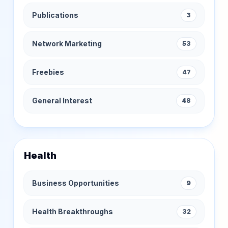
Publications
3
Network Marketing
53
Freebies
47
General Interest
48
Health
Business Opportunities
9
Health Breakthroughs
32