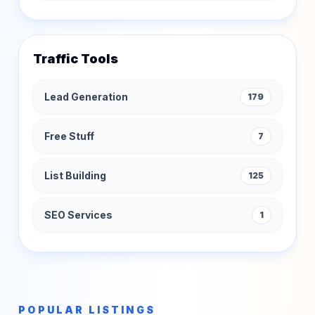
Traffic Tools
Lead Generation
179
Free Stuff
7
List Building
125
SEO Services
1
POPULAR LISTINGS