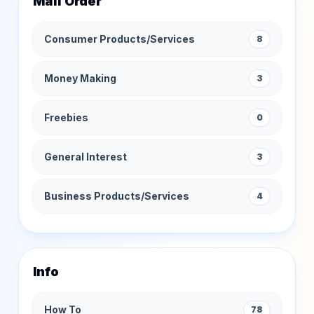
Mail Order
Consumer Products/Services
8
Money Making
3
Freebies
0
General Interest
3
Business Products/Services
4
Info
How To
78