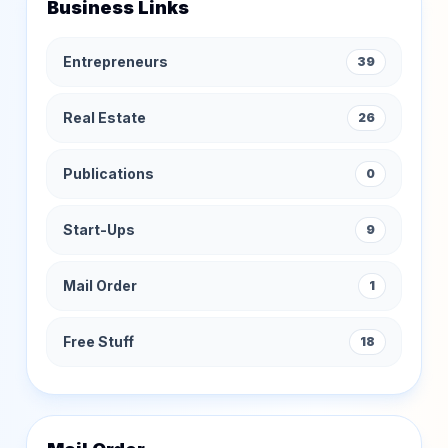
Business Links
Entrepreneurs
39
Real Estate
26
Publications
0
Start-Ups
9
Mail Order
1
Free Stuff
18