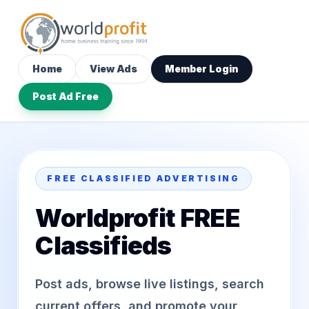
Home
View Ads
Member Login
Post Ad Free
FREE CLASSIFIED ADVERTISING
Worldprofit FREE
Classifieds
Post ads, browse live listings, search
current offers, and promote your