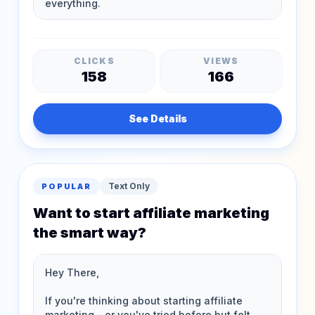
CLICKS
VIEWS
158
166
See Details
Text Only
POPULAR
Want to start affiliate marketing
the smart way?