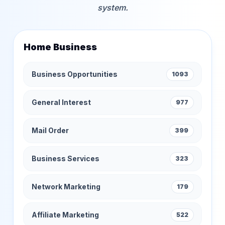
system.
Home Business
Business Opportunities
1093
General Interest
977
Mail Order
399
Business Services
323
Network Marketing
179
Affiliate Marketing
522