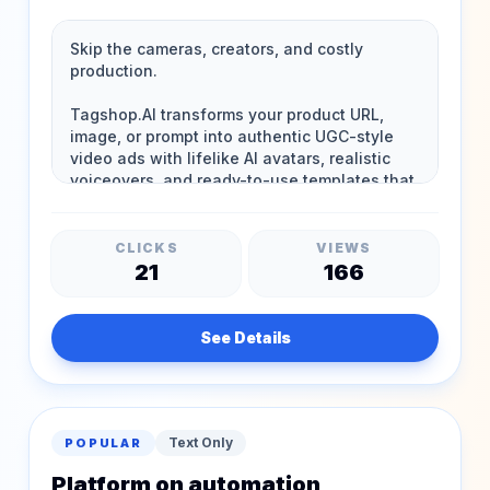
CLICKS
VIEWS
21
166
See Details
Text Only
POPULAR
Platform on automation