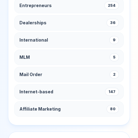
Entrepreneurs
254
Dealerships
36
International
9
MLM
5
Mail Order
2
Internet-based
147
Affiliate Marketing
80