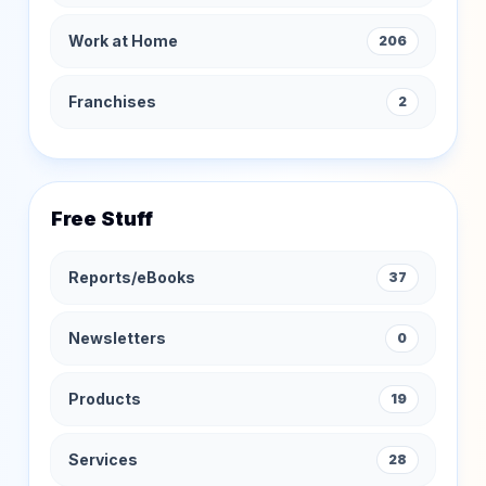
Work at Home
206
Franchises
2
Free Stuff
Reports/eBooks
37
Newsletters
0
Products
19
Services
28