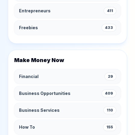
Entrepreneurs
411
Freebies
433
Make Money Now
Financial
29
Business Opportunities
409
Business Services
110
How To
155