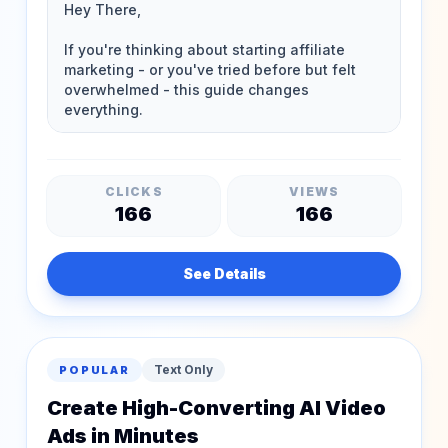
CLICKS
VIEWS
166
166
See Details
Text Only
POPULAR
Create High-Converting AI Video
Ads in Minutes