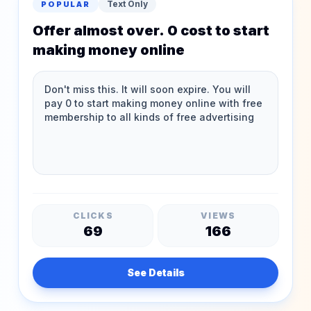
Text Only
POPULAR
Offer almost over. 0 cost to start
making money online
CLICKS
VIEWS
69
166
See Details