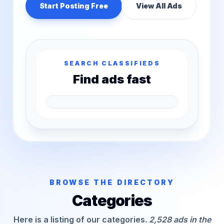
Start Posting Free
View All Ads
SEARCH CLASSIFIEDS
Find ads fast
BROWSE THE DIRECTORY
Categories
Here is a listing of our categories.
2,528 ads in the