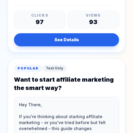
CLICKS
VIEWS
97
93
See Details
Text Only
POPULAR
Want to start affiliate marketing
the smart way?