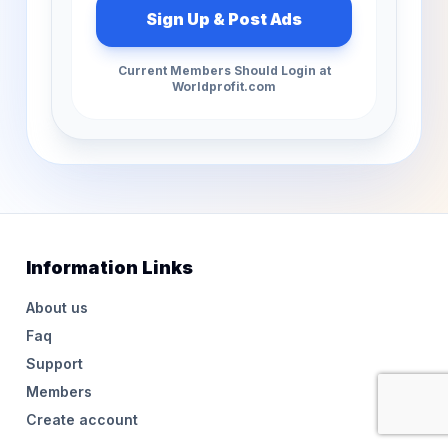
Current Members Should Login at
Worldprofit.com
Information Links
About us
Faq
Support
Members
Create account