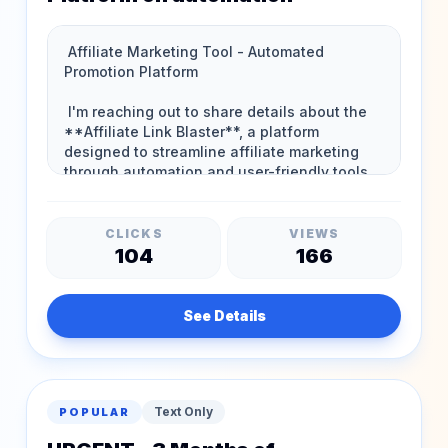
CLICKS
VIEWS
104
166
See Details
Text Only
POPULAR