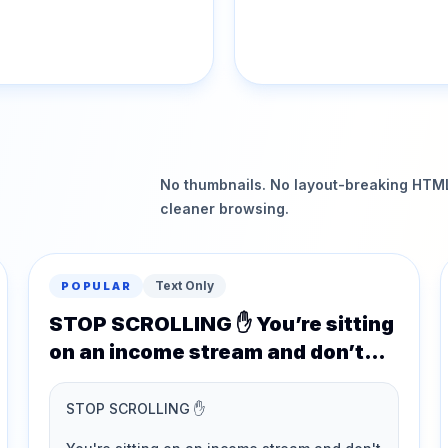
No thumbnails. No layout-breaking HTML.
cleaner browsing.
Text Only
POPULAR
STOP SCROLLING ✋ You’re sitting
on an income stream and don’t
even realise it…