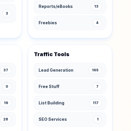
Reports/eBooks
13
3
Freebies
4
Traffic Tools
Lead Generation
37
165
Free Stuff
0
7
List Building
19
117
SEO Services
28
1