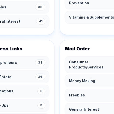
Prevention
bies
38
Vitamins & Supplement
al Interest
41
ess Links
Mail Order
Consumer
epreneurs
33
Products/Services
Estate
26
Money Making
cations
0
Freebies
t-Ups
8
General Interest