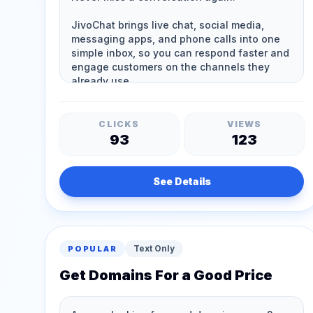
CLICKS
VIEWS
93
123
See Details
Text Only
POPULAR
Get Domains For a Good Price