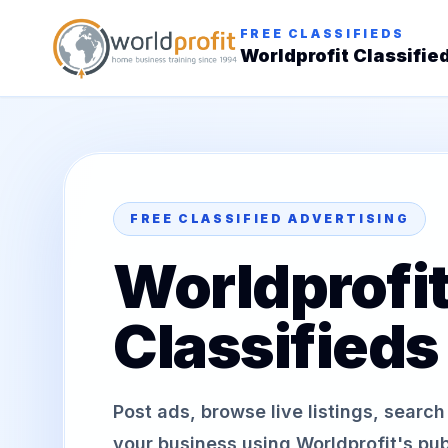
FREE CLASSIFIEDS
Worldprofit Classifie
FREE CLASSIFIED ADVERTISING
Worldprofi
Classifieds
Post ads, browse live listings, searc
your business using Worldprofit's publ