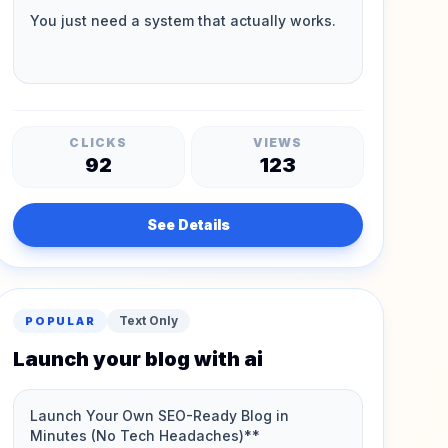
CLICKS
VIEWS
92
123
See Details
Text Only
POPULAR
Launch your blog with ai