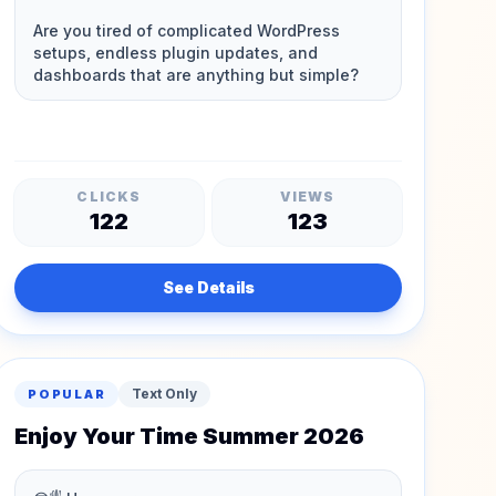
CLICKS
VIEWS
122
123
See Details
Text Only
POPULAR
Enjoy Your Time Summer 2026