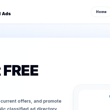
Home
d Ads
t FREE
h current offers, and promote
ic classified ad directory.