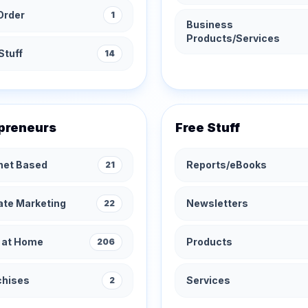
Order
1
Business
Products/Services
Stuff
14
preneurs
Free Stuff
rnet Based
Reports/eBooks
21
iate Marketing
Newsletters
22
 at Home
Products
206
chises
Services
2