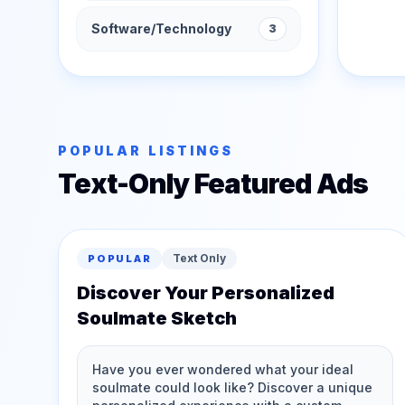
Software/Technology
3
POPULAR LISTINGS
Text-Only Featured Ads
Text Only
POPULAR
Discover Your Personalized
Soulmate Sketch