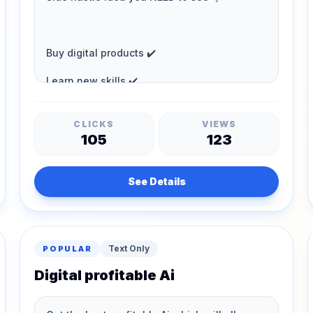
CLICKS
VIEWS
105
123
See Details
Text Only
POPULAR
Digital profitable Ai