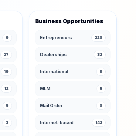
Business Opportunities
Entrepreneurs
9
220
Dealerships
27
32
International
19
8
MLM
12
5
Mail Order
5
0
Internet-based
3
142