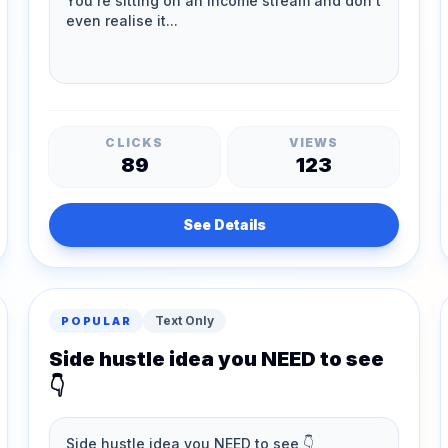
CLICKS
VIEWS
89
123
See Details
Text Only
POPULAR
Side hustle idea you NEED to see
👇