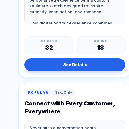
CLICKS
VIEWS
32
18
See Details
Text Only
POPULAR
Connect with Every Customer,
Everywhere