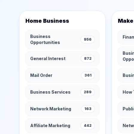
Home Business
Make
Business
Finan
956
Opportunities
Busi
General Interest
872
Oppo
Mail Order
Busi
361
Business Services
How 
289
Network Marketing
Publi
163
Affiliate Marketing
Netw
442