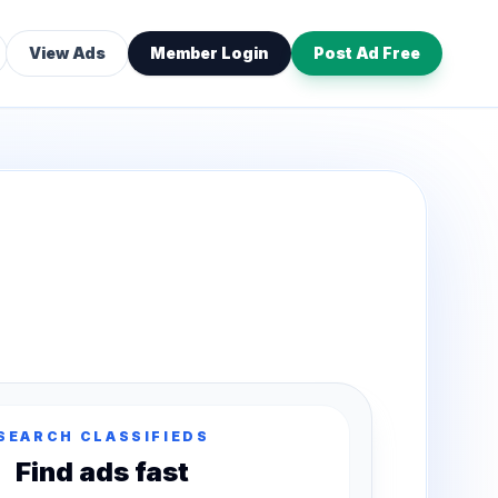
View Ads
Member Login
Post Ad Free
SEARCH CLASSIFIEDS
Find ads fast