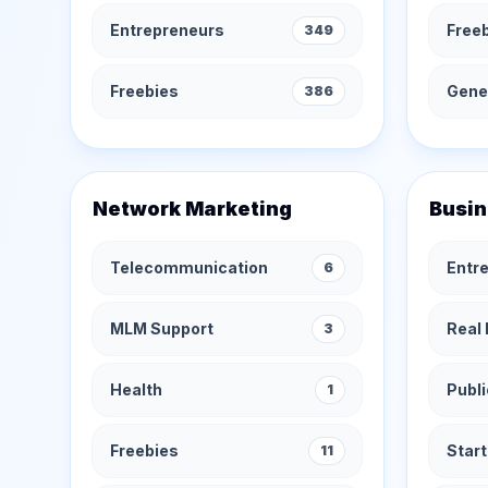
Entrepreneurs
Free
349
Freebies
Gener
386
Network Marketing
Busin
Telecommunication
Entr
6
MLM Support
Real 
3
Health
Publi
1
Freebies
Star
11