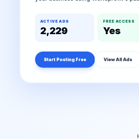
ACTIVE ADS
FREE ACCESS
2,229
Yes
Start Posting Free
View All Ads