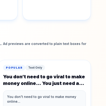
 Ad previews are converted to plain text boxes for
Text Only
POPULAR
You don’t need to go viral to make
money online… You just need a
system that actually works.