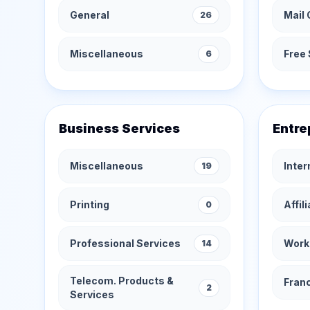
General
Mail 
26
Miscellaneous
Free 
6
Business Services
Entre
Miscellaneous
Inte
19
Printing
Affil
0
Professional Services
Work
14
Telecom. Products &
Fran
2
Services