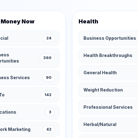
 Money Now
Health
cial
Business Opportunities
24
ness
Health Breakthroughs
360
rtunities
General Health
ness Services
90
Weight Reduction
To
142
Professional Services
cations
3
Herbal/Natural
ork Marketing
42