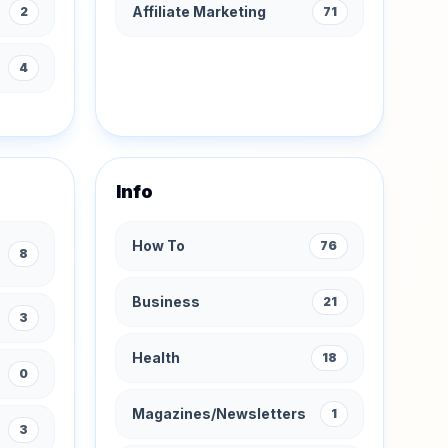
Affiliate Marketing
2
71
s
4
Info
How To
76
8
Business
21
3
Health
18
0
Magazines/Newsletters
1
3