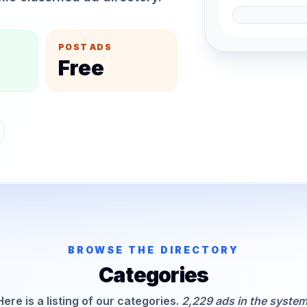
POST ADS
Free
BROWSE THE DIRECTORY
Categories
Here is a listing of our categories.
2,229 ads in the system