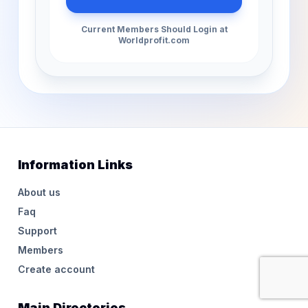
Current Members Should Login at
Worldprofit.com
Information Links
About us
Faq
Support
Members
Create account
Main Directories