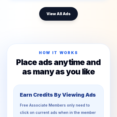
View All Ads
HOW IT WORKS
Place ads anytime and
as many as you like
Earn Credits By Viewing Ads
Free Associate Members only need to
click on current ads when in the member