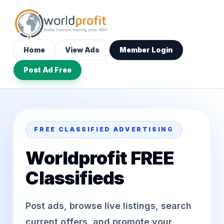
Home
View Ads
Member Login
Post Ad Free
FREE CLASSIFIED ADVERTISING
Worldprofit FREE
Classifieds
Post ads, browse live listings, search
current offers, and promote your