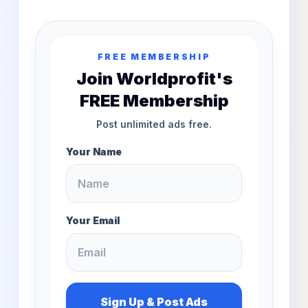
FREE MEMBERSHIP
Join Worldprofit's
FREE Membership
Post unlimited ads free.
Your Name
Your Email