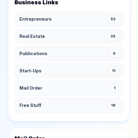
Business Links
Entrepreneurs
52
Real Estate
35
Publications
0
Start-Ups
11
Mail Order
1
Free Stuff
19