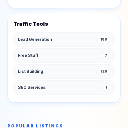
Traffic Tools
Lead Generation
188
Free Stuff
7
List Building
126
SEO Services
1
POPULAR LISTINGS