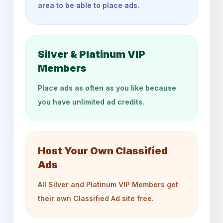
area to be able to place ads.
Silver & Platinum VIP
Members
Place ads as often as you like because
you have unlimited ad credits.
Host Your Own Classified
Ads
All Silver and Platinum VIP Members get
their own Classified Ad site free.