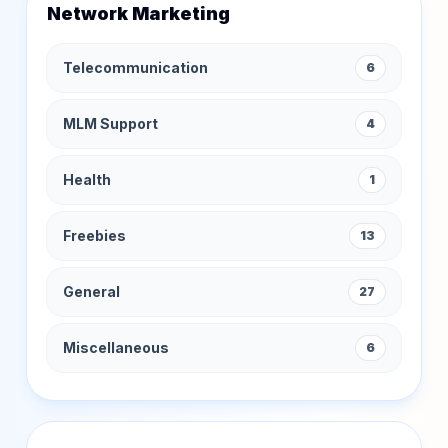
Network Marketing
Telecommunication
6
MLM Support
4
Health
1
Freebies
13
General
27
Miscellaneous
6