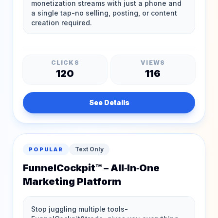
CLICKS
VIEWS
120
116
See Details
Text Only
POPULAR
FunnelCockpit™ – All‑In‑One
Marketing Platform