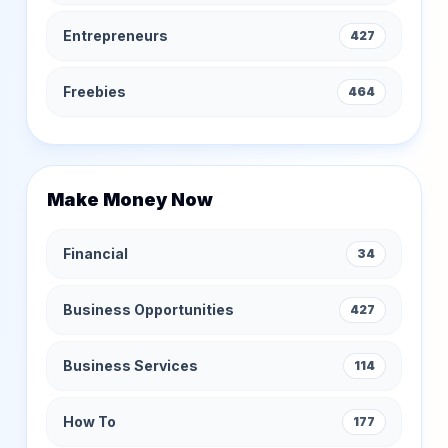
Entrepreneurs
427
Freebies
464
Make Money Now
Financial
34
Business Opportunities
427
Business Services
114
How To
177