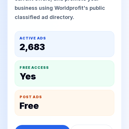
business using Worldprofit's public
classified ad directory.
ACTIVE ADS
2,683
FREE ACCESS
Yes
POST ADS
Free