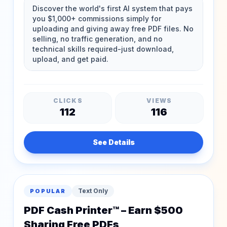
CLICKS
VIEWS
112
116
See Details
Text Only
POPULAR
PDF Cash Printer™ – Earn $500
Sharing Free PDFs