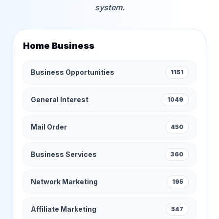
system.
Home Business
Business Opportunities
1151
General Interest
1049
Mail Order
450
Business Services
360
Network Marketing
195
Affiliate Marketing
547