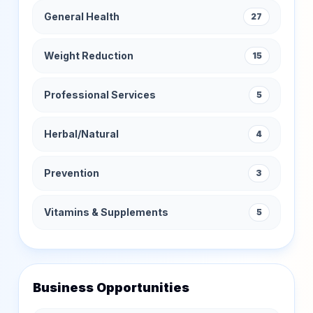
General Health
27
Weight Reduction
15
Professional Services
5
Herbal/Natural
4
Prevention
3
Vitamins & Supplements
5
Business Opportunities