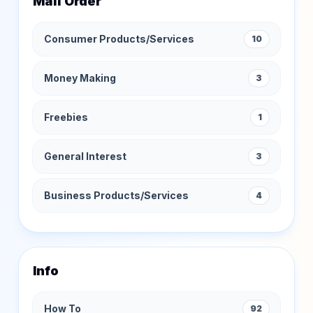
Mail Order
Consumer Products/Services
10
Money Making
3
Freebies
1
General Interest
3
Business Products/Services
4
Info
How To
92