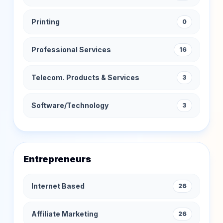
Printing
0
Professional Services
16
Telecom. Products & Services
3
Software/Technology
3
Entrepreneurs
Internet Based
26
Affiliate Marketing
26