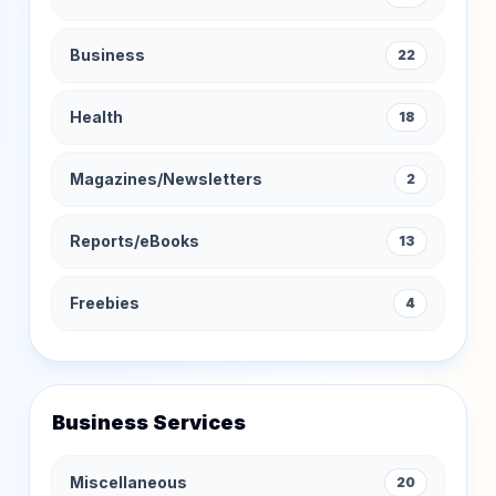
Business
22
Health
18
Magazines/Newsletters
2
Reports/eBooks
13
Freebies
4
Business Services
Miscellaneous
20