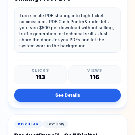
CLICKS
VIEWS
113
116
See Details
Text Only
POPULAR