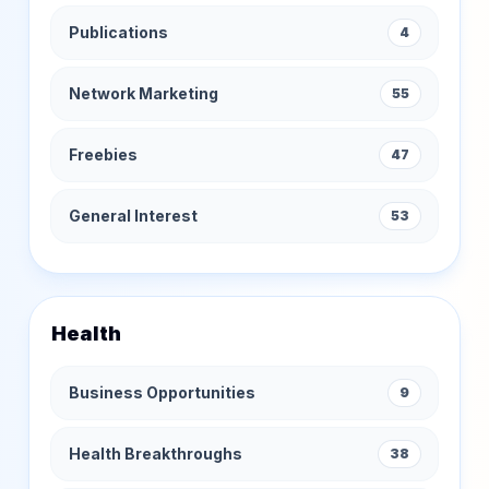
Publications
4
Network Marketing
55
Freebies
47
General Interest
53
Health
Business Opportunities
9
Health Breakthroughs
38