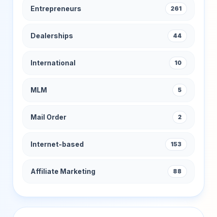
Entrepreneurs
261
Dealerships
44
International
10
MLM
5
Mail Order
2
Internet-based
153
Affiliate Marketing
88