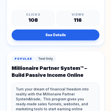
CLICKS
VIEWS
108
116
See Details
Text Only
POPULAR
Millionaire Partner System™ –
Build Passive Income Online