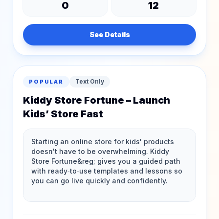
0
12
See Details
Text Only
POPULAR
Kiddy Store Fortune – Launch
Kids’ Store Fast