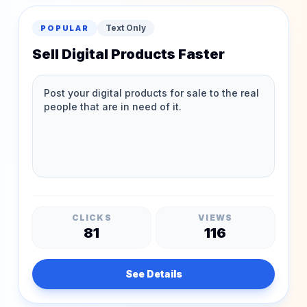
Text Only
POPULAR
Sell Digital Products Faster
CLICKS
VIEWS
81
116
See Details