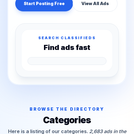
Start Posting Free
View All Ads
SEARCH CLASSIFIEDS
Find ads fast
BROWSE THE DIRECTORY
Categories
Here is a listing of our categories.
2,683 ads in the