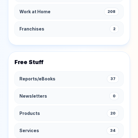
Work at Home
208
Franchises
2
Free Stuff
Reports/eBooks
37
Newsletters
0
Products
20
Services
34