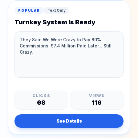
Text Only
POPULAR
Turnkey System Is Ready
CLICKS
VIEWS
68
116
See Details