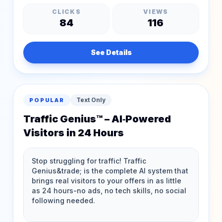
CLICKS
VIEWS
84
116
See Details
Text Only
POPULAR
Traffic Genius™ – AI‑Powered
Visitors in 24 Hours