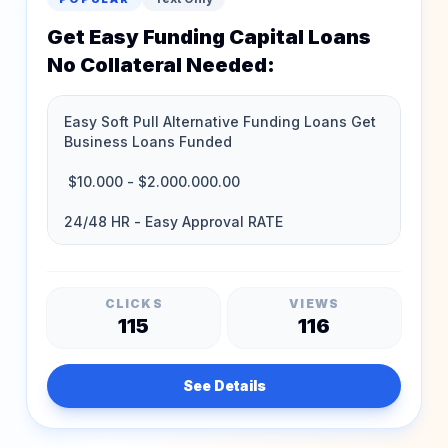
Get Easy Funding Capital Loans
No Collateral Needed:
CLICKS
VIEWS
115
116
See Details