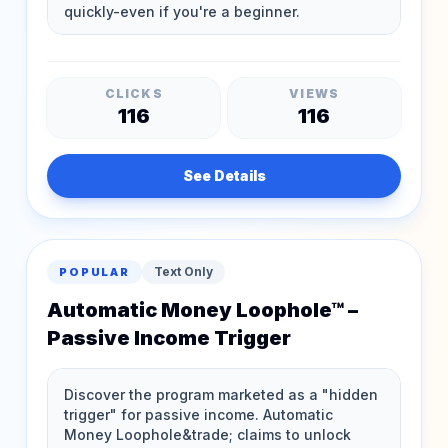
CLICKS
VIEWS
116
116
See Details
Text Only
POPULAR
Automatic Money Loophole™ –
Passive Income Trigger