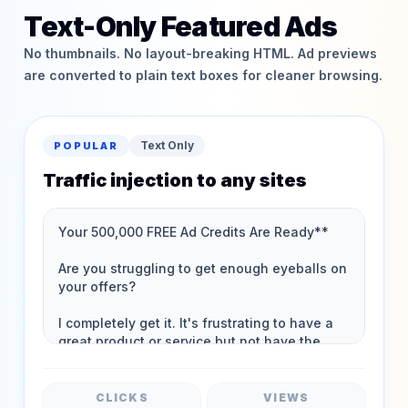
Text-Only Featured Ads
No thumbnails. No layout-breaking HTML. Ad previews
are converted to plain text boxes for cleaner browsing.
Text Only
POPULAR
Traffic injection to any sites
CLICKS
VIEWS