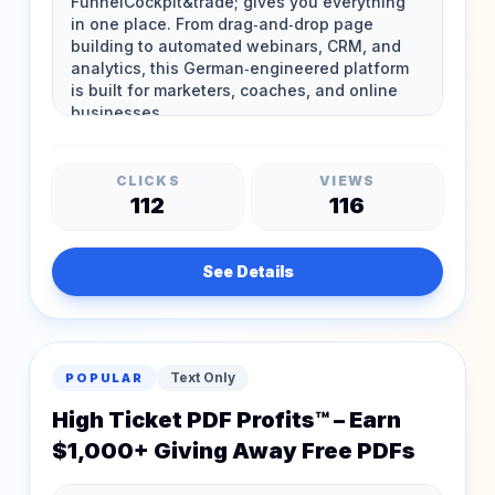
CLICKS
VIEWS
112
116
See Details
Text Only
POPULAR
High Ticket PDF Profits™ – Earn
$1,000+ Giving Away Free PDFs