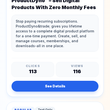
ProductDyno™ – Sell Digital
Products With Zero Monthly Fees
CLICKS
VIEWS
113
116
See Details
Text Only
POPULAR